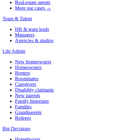
Real-estate agents
More use cases →
Team & Talent
HR & team leads
Managers
Agencies & studios
Life Admin
New homeowners
Homeowners
Renters
Roommates
Caregivers
Disability claimants
New parents
Family historians
Families
Grandparents
Retirees
Big Decisions
Homebuyers