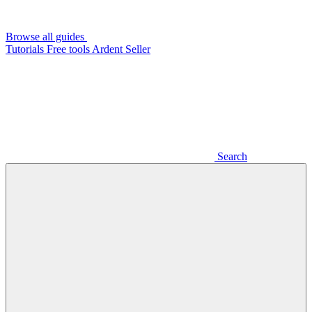
Browse all guides
Tutorials
Free tools
Ardent Seller
Search