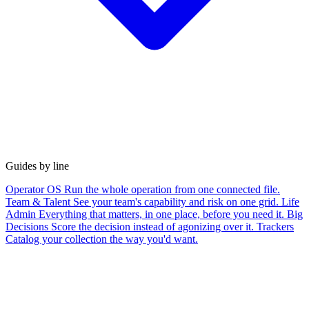
Guides by line
Operator OS
Run the whole operation from one connected file.
Team & Talent
See your team's capability and risk on one grid.
Life
Admin
Everything that matters, in one place, before you need it.
Big
Decisions
Score the decision instead of agonizing over it.
Trackers
Catalog your collection the way you'd want.