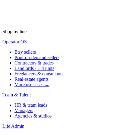
Shop by line
Operator OS
Etsy sellers
Print-on-demand sellers
Contractors & trades
Landlords · 1-4 units
Freelancers & consultants
Real-estate agents
More use cases →
Team & Talent
HR & team leads
Managers
Agencies & studios
Life Admin