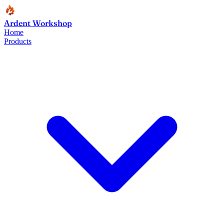
Ardent Workshop
Home
Products