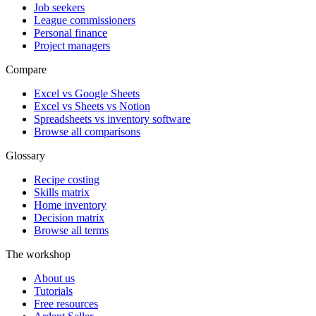
Job seekers
League commissioners
Personal finance
Project managers
Compare
Excel vs Google Sheets
Excel vs Sheets vs Notion
Spreadsheets vs inventory software
Browse all comparisons
Glossary
Recipe costing
Skills matrix
Home inventory
Decision matrix
Browse all terms
The workshop
About us
Tutorials
Free resources