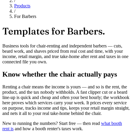
/
Products
/
For Barbers
Templates for
Barbers.
Business tools for chair-renting and independent barbers — cuts,
beard work, and shaves priced from real cost and time, with your
income, retail margin, and true take-home after rent and taxes in one
connected file you own.
Know whether the chair actually pays
Renting a chair means the income is yours — and so is the rent, the
product, and the tax nobody withholds. A fast clipper cut or a beard
line-up is quick and cheap and often your best hourly; the workbook
here proves which services carry your week. It prices every service
on purpose, tracks income and tips, keeps your retail margin straight,
and nets it all to your real take-home behind the chair.
New to running the numbers? Start free — then read
what booth
rent is
and how a booth renter's taxes work.