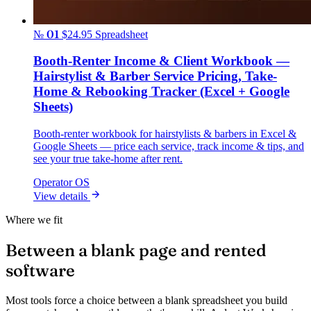
№ 01
$24.95
Spreadsheet
Booth-Renter Income & Client Workbook —
Hairstylist & Barber Service Pricing, Take-
Home & Rebooking Tracker (Excel + Google
Sheets)
Booth-renter workbook for hairstylists & barbers in Excel &
Google Sheets — price each service, track income & tips, and
see your true take-home after rent.
Operator OS
View details
Where we fit
Between a blank page and rented
software
Most tools force a choice between a blank spreadsheet you build