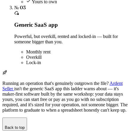
Yours to own
№ 03
Generic SaaS app
Powerful, but overkill, rented and locked-in — built for
someone bigger than you.
Monthly rent
Overkill
Lock-in
Running an operation that's genuinely outgrown the file?
Ardent
Seller
isn't the generic SaaS app this ladder warns about — it's
maker-first software built by the same workshop: your data stays
yours, you can start free or pay as you go with no subscription
required, and it's sized for your operation, not someone bigger. The
platform to graduate to when a spreadsheet honestly can't keep up.
Back to top