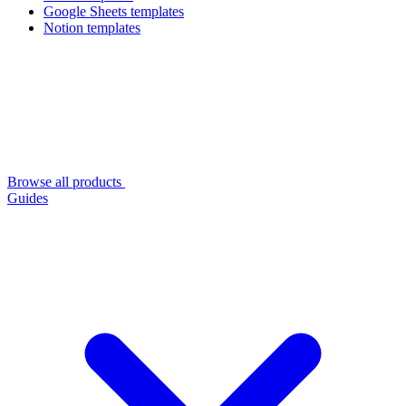
Google Sheets templates
Notion templates
Browse all products
Guides