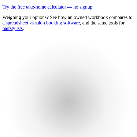
Try the free take-home calculator — no signup
Weighing your options? See how an owned workbook compares to
a
spreadsheet vs salon booking software
, and the same tools for
hairstylists
.