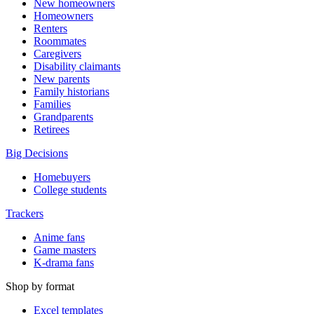
New homeowners
Homeowners
Renters
Roommates
Caregivers
Disability claimants
New parents
Family historians
Families
Grandparents
Retirees
Big Decisions
Homebuyers
College students
Trackers
Anime fans
Game masters
K-drama fans
Shop by format
Excel templates