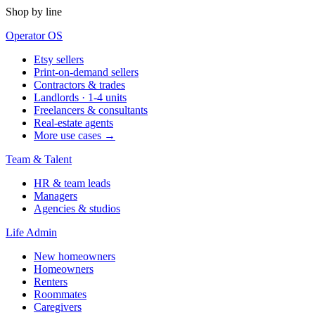
Shop by line
Operator OS
Etsy sellers
Print-on-demand sellers
Contractors & trades
Landlords · 1-4 units
Freelancers & consultants
Real-estate agents
More use cases →
Team & Talent
HR & team leads
Managers
Agencies & studios
Life Admin
New homeowners
Homeowners
Renters
Roommates
Caregivers