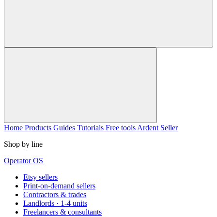
Home
Products
Guides
Tutorials
Free tools
Ardent Seller
Shop by line
Operator OS
Etsy sellers
Print-on-demand sellers
Contractors & trades
Landlords · 1-4 units
Freelancers & consultants