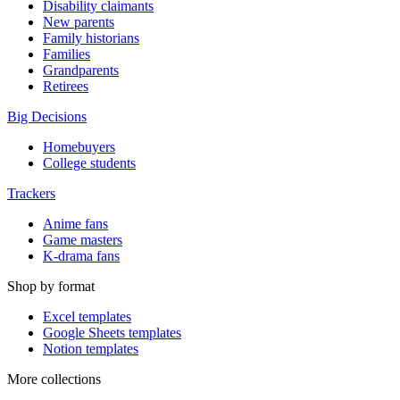
Disability claimants
New parents
Family historians
Families
Grandparents
Retirees
Big Decisions
Homebuyers
College students
Trackers
Anime fans
Game masters
K-drama fans
Shop by format
Excel templates
Google Sheets templates
Notion templates
More collections