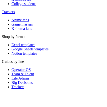
College students
Trackers
Anime fans
Game masters
K-drama fans
Shop by format
Excel templates
Google Sheets templates
Notion templates
Guides by line
Operator OS
Team & Talent
Life Admin
Big Decisions
Trackers