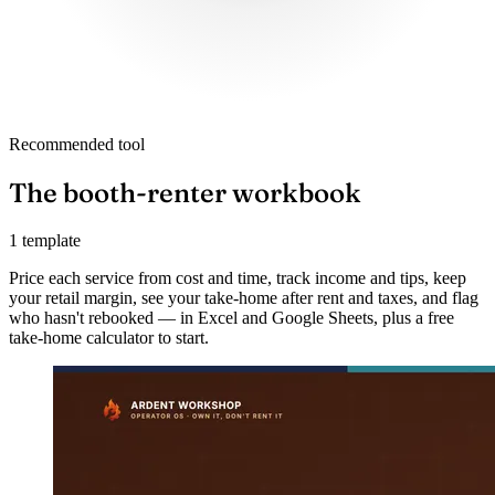
Recommended tool
The booth-renter workbook
1 template
Price each service from cost and time, track income and tips, keep
your retail margin, see your take-home after rent and taxes, and flag
who hasn't rebooked — in Excel and Google Sheets, plus a free
take-home calculator to start.