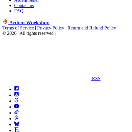
Ardent Seller
Contact us
FAQ
Ardent Workshop
Terms of Service
|
Privacy Policy
|
Return and Refund Policy
© 2026 | All rights reserved
|
RSS