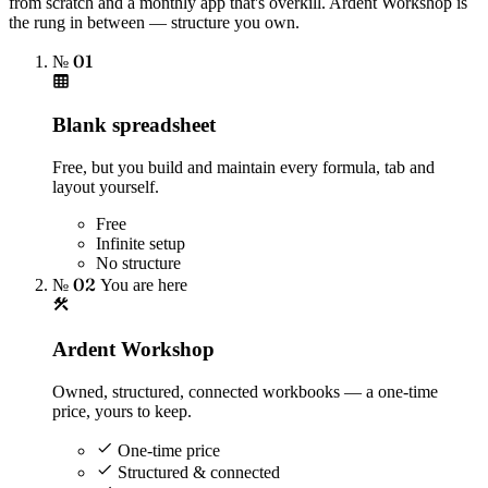
from scratch and a monthly app that's overkill. Ardent Workshop is
the rung in between — structure you own.
№ 01
Blank spreadsheet
Free, but you build and maintain every formula, tab and
layout yourself.
Free
Infinite setup
No structure
№ 02
You are here
Ardent Workshop
Owned, structured, connected workbooks — a one-time
price, yours to keep.
One-time price
Structured & connected