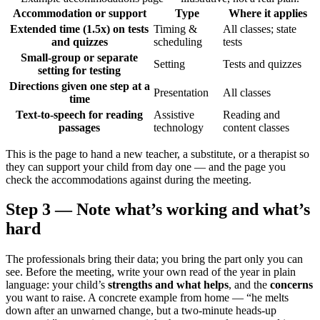
Accommodation or support
Type
Where it applies
Extended time (1.5x) on tests
Timing &
All classes; state
and quizzes
scheduling
tests
Small-group or separate
Setting
Tests and quizzes
setting for testing
Directions given one step at a
Presentation
All classes
time
Text-to-speech for reading
Assistive
Reading and
passages
technology
content classes
This is the page to hand a new teacher, a substitute, or a therapist so
they can support your child from day one — and the page you
check the accommodations against during the meeting.
Step 3 — Note what’s working and what’s
hard
The professionals bring their data; you bring the part only you can
see. Before the meeting, write your own read of the year in plain
language: your child’s
strengths and what helps
, and the
concerns
you want to raise. A concrete example from home — “he melts
down after an unwarned change, but a two-minute heads-up