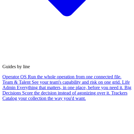
Guides by line
Operator OS
Run the whole operation from one connected file.
Team & Talent
See your team's capability and risk on one grid.
Life
Admin
Everything that matters, in one place, before you need it.
Big
Decisions
Score the decision instead of agonizing over it.
Trackers
Catalog your collection the way you'd want.