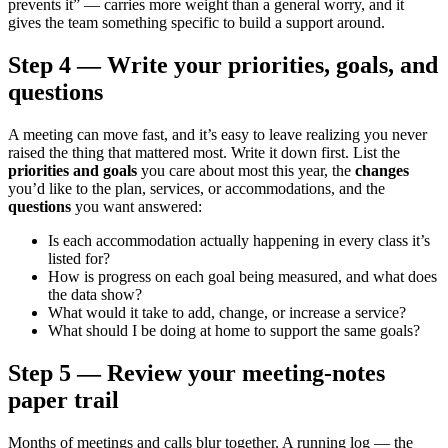
prevents it” — carries more weight than a general worry, and it
gives the team something specific to build a support around.
Step 4 — Write your priorities, goals, and
questions
A meeting can move fast, and it’s easy to leave realizing you never
raised the thing that mattered most. Write it down first. List the
priorities and goals
you care about most this year, the
changes
you’d like to the plan, services, or accommodations, and the
questions
you want answered:
Is each accommodation actually happening in every class it’s
listed for?
How is progress on each goal being measured, and what does
the data show?
What would it take to add, change, or increase a service?
What should I be doing at home to support the same goals?
Step 5 — Review your meeting-notes
paper trail
Months of meetings and calls blur together. A running log — the