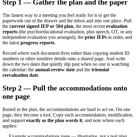
Step 1 — Gather the plan and the paper
The fastest way to a meeting you feel ready for is to get the
paperwork out of the drawer and the inbox and into one place. Pull
the
current signed IEP or 504 plan
, the most recent
evaluation
reports
(the psychoeducational evaluation, plus speech, OT, or any
independent evaluation you arranged), the
prior IEPs
in order, and
the latest
progress reports
.
Record
where
each document lives rather than copying student ID
numbers or other sensitive details onto a shared page. And write
down the two dates that quietly slip past when no one is watching
the calendar: the
annual-review date
and the
triennial
reevaluation date
.
Step 2 — Pull the accommodations onto
one page
Buried in the plan, the accommodations are hard to act on. On one
page, they become a tool. Copy each accommodation, modification,
and support
exactly as the plan words it
, and note where each
applies:
Example accommodations page — illustrative, not a real plan.