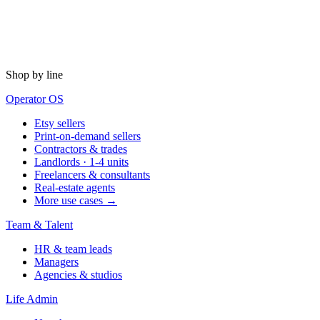
Shop by line
Operator OS
Etsy sellers
Print-on-demand sellers
Contractors & trades
Landlords · 1-4 units
Freelancers & consultants
Real-estate agents
More use cases →
Team & Talent
HR & team leads
Managers
Agencies & studios
Life Admin