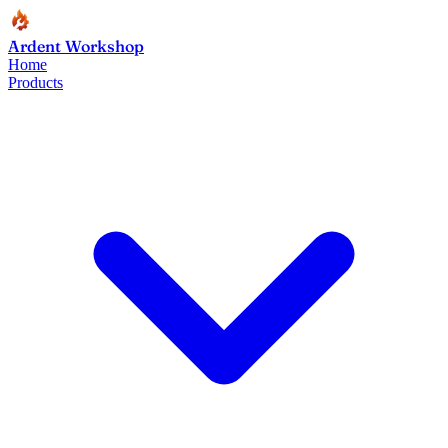
Ardent Workshop
Home
Products