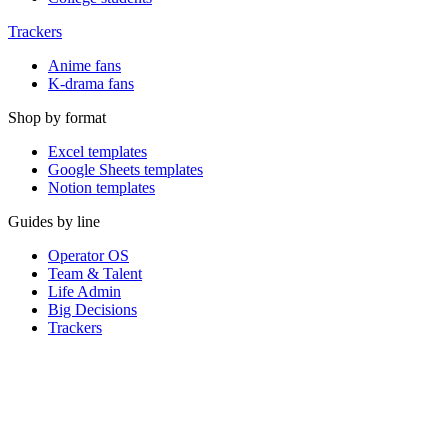
Trackers
Anime fans
K-drama fans
Shop by format
Excel templates
Google Sheets templates
Notion templates
Guides by line
Operator OS
Team & Talent
Life Admin
Big Decisions
Trackers