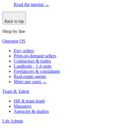
Read the tutorial
→
Back to top
Shop by line
Operator OS
Etsy sellers
Print-on-demand sellers
Contractors & trades
Landlords · 1-4 units
Freelancers & consultants
Real-estate agents
More use cases →
Team & Talent
HR & team leads
Managers
Agencies & studios
Life Admin