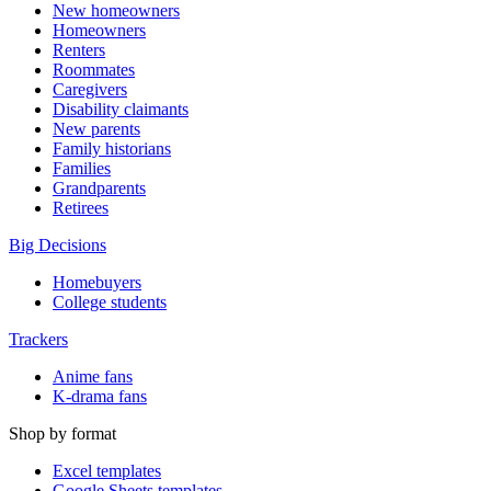
New homeowners
Homeowners
Renters
Roommates
Caregivers
Disability claimants
New parents
Family historians
Families
Grandparents
Retirees
Big Decisions
Homebuyers
College students
Trackers
Anime fans
K-drama fans
Shop by format
Excel templates
Google Sheets templates