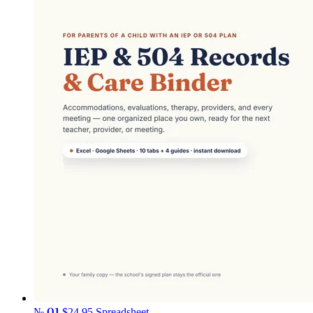
№ 01
$24.95
Spreadsheet