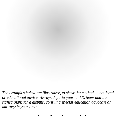
The examples below are illustrative, to show the method — not legal
or educational advice. Always defer to your child’s team and the
signed plan; for a dispute, consult a special-education advocate or
attorney in your area.