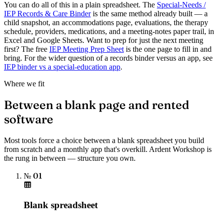
You can do all of this in a plain spreadsheet. The
Special-Needs /
IEP Records & Care Binder
is the same method already built — a
child snapshot, an accommodations page, evaluations, the therapy
schedule, providers, medications, and a meeting-notes paper trail, in
Excel and Google Sheets. Want to prep for just the next meeting
first? The free
IEP Meeting Prep Sheet
is the one page to fill in and
bring. For the wider question of a records binder versus an app, see
IEP binder vs a special-education app
.
Where we fit
Between a blank page and rented
software
Most tools force a choice between a blank spreadsheet you build
from scratch and a monthly app that's overkill. Ardent Workshop is
the rung in between — structure you own.
№ 01
Blank spreadsheet