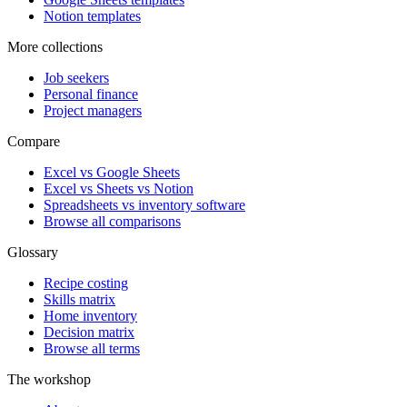
Notion templates
More collections
Job seekers
Personal finance
Project managers
Compare
Excel vs Google Sheets
Excel vs Sheets vs Notion
Spreadsheets vs inventory software
Browse all comparisons
Glossary
Recipe costing
Skills matrix
Home inventory
Decision matrix
Browse all terms
The workshop