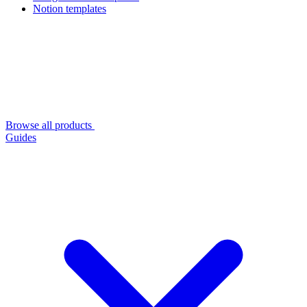
Notion templates
Browse all products
Guides