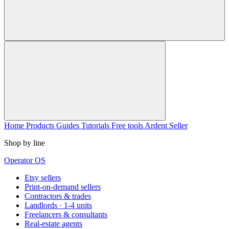
Home
Products
Guides
Tutorials
Free tools
Ardent Seller
Shop by line
Operator OS
Etsy sellers
Print-on-demand sellers
Contractors & trades
Landlords · 1-4 units
Freelancers & consultants
Real-estate agents