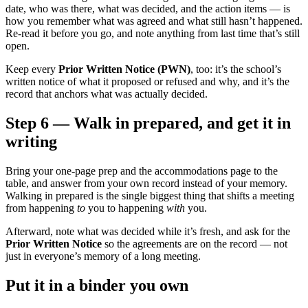
date, who was there, what was decided, and the action items — is
how you remember what was agreed and what still hasn’t happened.
Re-read it before you go, and note anything from last time that’s still
open.
Keep every
Prior Written Notice (PWN)
, too: it’s the school’s
written notice of what it proposed or refused and why, and it’s the
record that anchors what was actually decided.
Step 6 — Walk in prepared, and get it in
writing
Bring your one-page prep and the accommodations page to the
table, and answer from your own record instead of your memory.
Walking in prepared is the single biggest thing that shifts a meeting
from happening
to
you to happening
with
you.
Afterward, note what was decided while it’s fresh, and ask for the
Prior Written Notice
so the agreements are on the record — not
just in everyone’s memory of a long meeting.
Put it in a binder you own