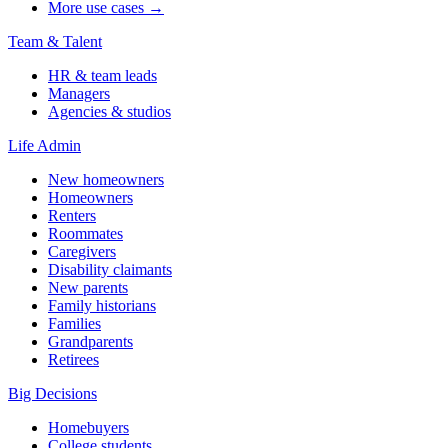
More use cases →
Team & Talent
HR & team leads
Managers
Agencies & studios
Life Admin
New homeowners
Homeowners
Renters
Roommates
Caregivers
Disability claimants
New parents
Family historians
Families
Grandparents
Retirees
Big Decisions
Homebuyers
College students