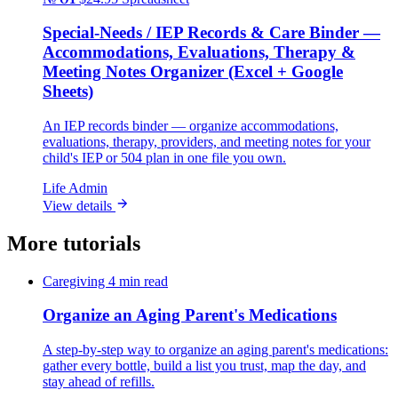
Special-Needs / IEP Records & Care Binder —
Accommodations, Evaluations, Therapy &
Meeting Notes Organizer (Excel + Google
Sheets)
An IEP records binder — organize accommodations,
evaluations, therapy, providers, and meeting notes for your
child's IEP or 504 plan in one file you own.
Life Admin
View details
More tutorials
Caregiving
4 min read
Organize an Aging Parent's Medications
A step-by-step way to organize an aging parent's medications:
gather every bottle, build a list you trust, map the day, and
stay ahead of refills.