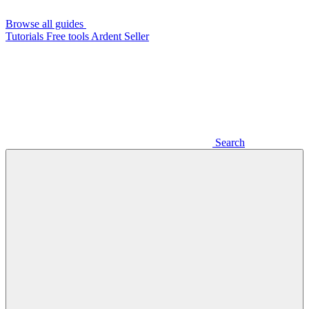
Browse all guides
Tutorials
Free tools
Ardent Seller
Search