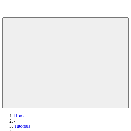
Home
/
Tutorials