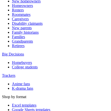
New homeowners
Homeowners
Renters
Roommates
Caregivers
Disability claimants
New parents
Family historians
Families
Grandparents
Retirees
Big Decisions
Homebuyers
College students
Trackers
Anime fans
K-drama fans
Shop by format
Excel templates
Google Sheets templates