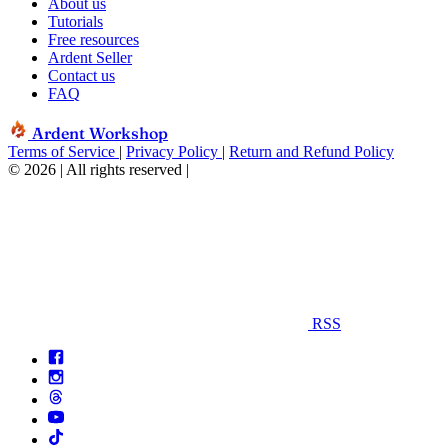
About us
Tutorials
Free resources
Ardent Seller
Contact us
FAQ
Ardent Workshop
Terms of Service
|
Privacy Policy
|
Return and Refund Policy
© 2026 | All rights reserved
|
RSS