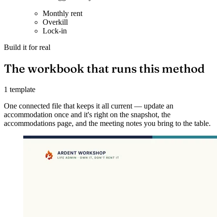
Monthly rent
Overkill
Lock-in
Build it for real
The workbook that runs this method
1 template
One connected file that keeps it all current — update an
accommodation once and it's right on the snapshot, the
accommodations page, and the meeting notes you bring to the table.