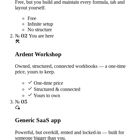
Free, but you build and maintain every formula, tab and
layout yourself.
Free
Infinite setup
No structure
№ 02
You are here
Ardent Workshop
Owned, structured, connected workbooks — a one-time
price, yours to keep.
One-time price
Structured & connected
Yours to own
№ 03
Generic SaaS app
Powerful, but overkill, rented and locked-in — built for
someone bigger than you.