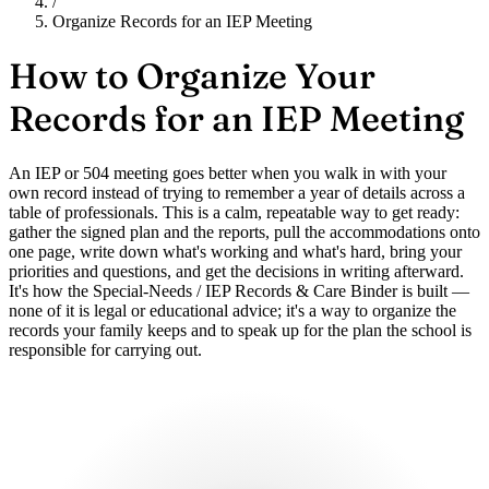
/
Organize Records for an IEP Meeting
How to Organize Your
Records for an IEP Meeting
An IEP or 504 meeting goes better when you walk in with your
own record instead of trying to remember a year of details across a
table of professionals. This is a calm, repeatable way to get ready:
gather the signed plan and the reports, pull the accommodations onto
one page, write down what's working and what's hard, bring your
priorities and questions, and get the decisions in writing afterward.
It's how the Special-Needs / IEP Records & Care Binder is built —
none of it is legal or educational advice; it's a way to organize the
records your family keeps and to speak up for the plan the school is
responsible for carrying out.