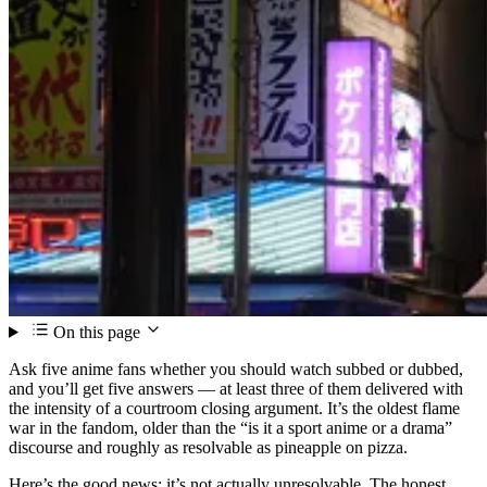
On this page
Ask five anime fans whether you should watch subbed or dubbed,
and you’ll get five answers — at least three of them delivered with
the intensity of a courtroom closing argument. It’s the oldest flame
war in the fandom, older than the “is it a sport anime or a drama”
discourse and roughly as resolvable as pineapple on pizza.
Here’s the good news: it’s not actually unresolvable. The honest