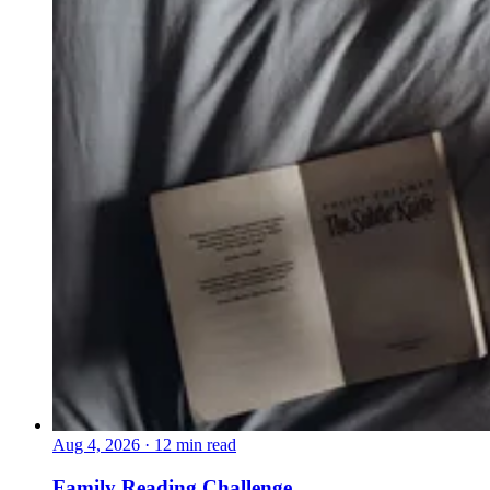
Aug 4, 2026
·
12 min read
Family Reading Challenge