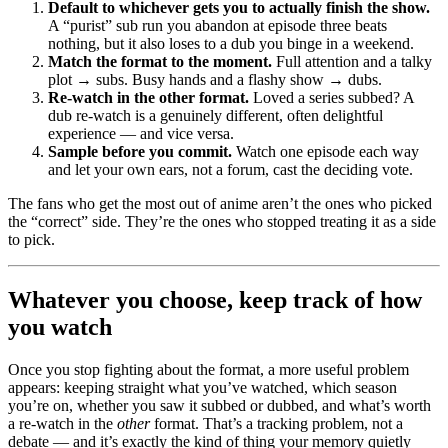
Default to whichever gets you to actually finish the show.
A “purist” sub run you abandon at episode three beats
nothing, but it also loses to a dub you binge in a weekend.
Match the format to the moment.
Full attention and a talky
plot → subs. Busy hands and a flashy show → dubs.
Re-watch in the other format.
Loved a series subbed? A
dub re-watch is a genuinely different, often delightful
experience — and vice versa.
Sample before you commit.
Watch one episode each way
and let your own ears, not a forum, cast the deciding vote.
The fans who get the most out of anime aren’t the ones who picked
the “correct” side. They’re the ones who stopped treating it as a side
to pick.
Whatever you choose, keep track of how
you watch
Once you stop fighting about the format, a more useful problem
appears: keeping straight what you’ve watched, which season
you’re on, whether you saw it subbed or dubbed, and what’s worth
a re-watch in the
other
format. That’s a tracking problem, not a
debate — and it’s exactly the kind of thing your memory quietly