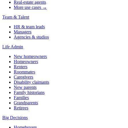
Real-estate agents
More use cases →
Team & Talent
HR & team leads
Managers
Agencies & studios
Life Admin
New homeowners
Homeowners
Renters
Roommates
Caregivers
Disability claimants
New parents
Family historians
Families
Grandparents
Retirees
Big Decisions
Homebuyers