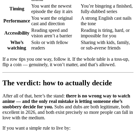
You want the newest
You’re bingeing a finished,
Timing
episode the day it airs
fully-dubbed series
You want the original
A strong English cast nails
Performance
cast and direction
the tone
Reading speed and
Reading is tiring, hard, or
Accessibility
vision aren’t a barrier
impossible for you
Who’s
Solo or with fellow
Sharing with kids, family,
watching
readers
or sub-averse friends
If a row tips you one way, follow it. If the whole table is a toss-up,
flip a coin — genuinely, it won’t matter, and that’s allowed.
The verdict: how to actually decide
After all of that, here’s the stand:
there is no wrong way to watch
anime — and the only real mistake is letting someone else’s
snobbery decide for you.
Subs and dubs are both legitimate, both
excellent in 2026, and both exist precisely so more people can fall in
love with the medium.
If you want a simple rule to live by: