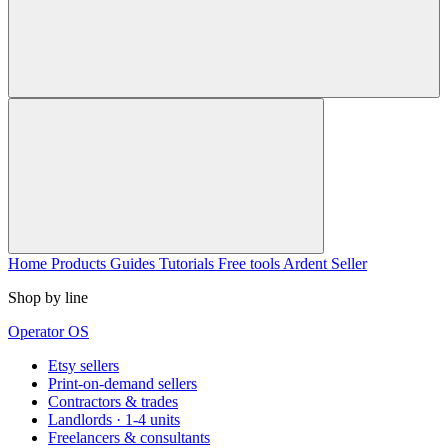
Home
Products
Guides
Tutorials
Free tools
Ardent Seller
Shop by line
Operator OS
Etsy sellers
Print-on-demand sellers
Contractors & trades
Landlords · 1-4 units
Freelancers & consultants