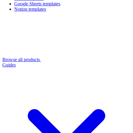
Google Sheets templates
Notion templates
Browse all products
Guides