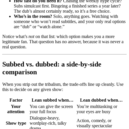
How fast do you need it?
Chasing the weekly hype cycle?
Subs simulcast first. Bingeing a finished series a year later?
The dub’s almost certainly ready, so it’s a free choice.
Who’s in the room?
Solo, anything goes. Watching with
someone who won’t read subtitles, and your only real options
are “dub” or “watch alone.”
Notice what’s
not
on that list: which option makes you a more
legitimate fan. That question has no answer, because it was never a
real question.
Subbed vs. dubbed: a side-by-side
comparison
When you strip out the tribalism, the trade-offs line up cleanly. Use
this to decide on any given show:
Factor
Lean subbed when…
Lean dubbed when…
Your
You can give the screen
You’re multitasking or
attention
your full focus
your eyes are busy
Dialogue-heavy,
Action, comedy, or
Show type
wordplay-rich, talky
visually spectacular
drama