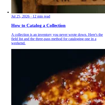
Jul 25, 2026
·
12 min read
How to Catalog a Collection
A collection is an inventory you never wrote down. Here's the
field list and the three-pass method for cataloging one in a
weekend.