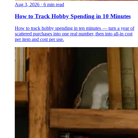
Aug 3, 2026
·
6 min read
How to Track Hobby Spending in 10 Minutes
How to track hobby spending in ten minutes — turn a year of
scattered purchases into one real number, then into all-in cost
per item and cost per use.