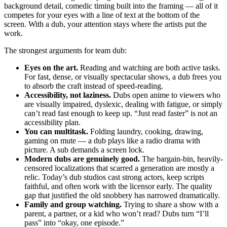
background detail, comedic timing built into the framing — all of it
competes for your eyes with a line of text at the bottom of the
screen. With a dub, your attention stays where the artists put the
work.
The strongest arguments for team dub:
Eyes on the art.
Reading and watching are both active tasks.
For fast, dense, or visually spectacular shows, a dub frees you
to absorb the craft instead of speed-reading.
Accessibility, not laziness.
Dubs open anime to viewers who
are visually impaired, dyslexic, dealing with fatigue, or simply
can’t read fast enough to keep up. “Just read faster” is not an
accessibility plan.
You can multitask.
Folding laundry, cooking, drawing,
gaming on mute — a dub plays like a radio drama with
picture. A sub demands a screen lock.
Modern dubs are genuinely good.
The bargain-bin, heavily-
censored localizations that scarred a generation are mostly a
relic. Today’s dub studios cast strong actors, keep scripts
faithful, and often work with the licensor early. The quality
gap that justified the old snobbery has narrowed dramatically.
Family and group watching.
Trying to share a show with a
parent, a partner, or a kid who won’t read? Dubs turn “I’ll
pass” into “okay, one episode.”