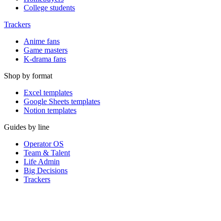
College students
Trackers
Anime fans
Game masters
K-drama fans
Shop by format
Excel templates
Google Sheets templates
Notion templates
Guides by line
Operator OS
Team & Talent
Life Admin
Big Decisions
Trackers