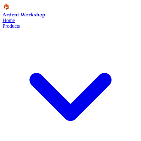
Ardent Workshop
Home
Products