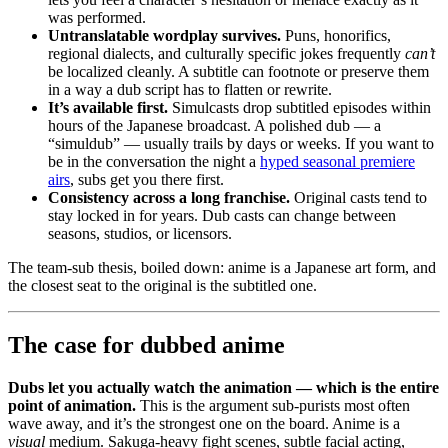
was performed.
Untranslatable wordplay survives.
Puns, honorifics,
regional dialects, and culturally specific jokes frequently
can’t
be localized cleanly. A subtitle can footnote or preserve them
in a way a dub script has to flatten or rewrite.
It’s available first.
Simulcasts drop subtitled episodes within
hours of the Japanese broadcast. A polished dub — a
“simuldub” — usually trails by days or weeks. If you want to
be in the conversation the night a
hyped seasonal premiere
airs
, subs get you there first.
Consistency across a long franchise.
Original casts tend to
stay locked in for years. Dub casts can change between
seasons, studios, or licensors.
The team-sub thesis, boiled down: anime is a Japanese art form, and
the closest seat to the original is the subtitled one.
The case for dubbed anime
Dubs let you actually watch the animation — which is the entire
point of animation.
This is the argument sub-purists most often
wave away, and it’s the strongest one on the board. Anime is a
visual
medium. Sakuga-heavy fight scenes, subtle facial acting,