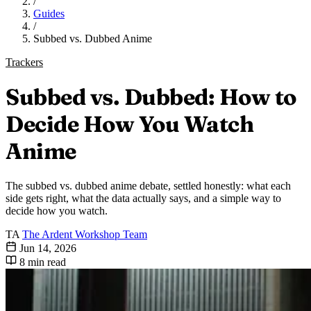
/
Guides
/
Subbed vs. Dubbed Anime
Trackers
Subbed vs. Dubbed: How to
Decide How You Watch
Anime
The subbed vs. dubbed anime debate, settled honestly: what each
side gets right, what the data actually says, and a simple way to
decide how you watch.
TA
The Ardent Workshop Team
Jun 14, 2026
8 min read