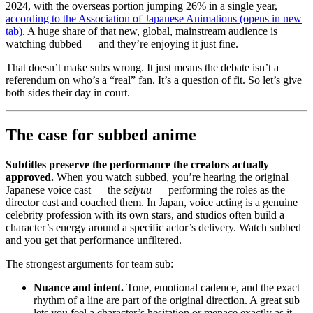
2024, with the overseas portion jumping 26% in a single year,
according to the Association of Japanese Animations
(opens in new
tab)
. A huge share of that new, global, mainstream audience is
watching dubbed — and they’re enjoying it just fine.
That doesn’t make subs wrong. It just means the debate isn’t a
referendum on who’s a “real” fan. It’s a question of fit. So let’s give
both sides their day in court.
The case for subbed anime
Subtitles preserve the performance the creators actually
approved.
When you watch subbed, you’re hearing the original
Japanese voice cast — the
seiyuu
— performing the roles as the
director cast and coached them. In Japan, voice acting is a genuine
celebrity profession with its own stars, and studios often build a
character’s energy around a specific actor’s delivery. Watch subbed
and you get that performance unfiltered.
The strongest arguments for team sub:
Nuance and intent.
Tone, emotional cadence, and the exact
rhythm of a line are part of the original direction. A great sub
lets you feel a character’s hesitation or menace exactly as it