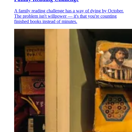
A family reading challenge has a way of dying by October.
The problem isn't willpower — it's that you're counting
finished books instead of minutes.