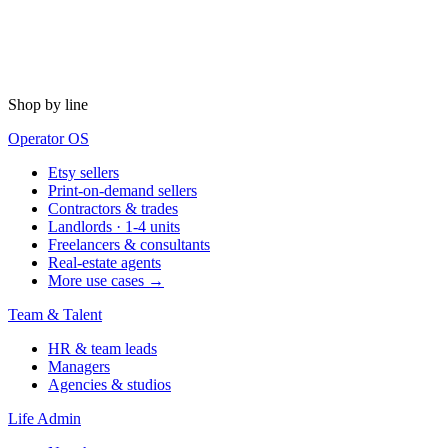
Shop by line
Operator OS
Etsy sellers
Print-on-demand sellers
Contractors & trades
Landlords · 1-4 units
Freelancers & consultants
Real-estate agents
More use cases →
Team & Talent
HR & team leads
Managers
Agencies & studios
Life Admin