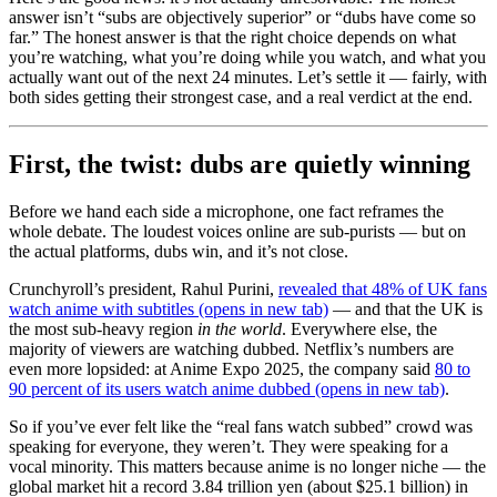
answer isn’t “subs are objectively superior” or “dubs have come so
far.” The honest answer is that the right choice depends on what
you’re watching, what you’re doing while you watch, and what you
actually want out of the next 24 minutes. Let’s settle it — fairly, with
both sides getting their strongest case, and a real verdict at the end.
First, the twist: dubs are quietly winning
Before we hand each side a microphone, one fact reframes the
whole debate. The loudest voices online are sub-purists — but on
the actual platforms, dubs win, and it’s not close.
Crunchyroll’s president, Rahul Purini,
revealed that 48% of UK fans
watch anime with subtitles
(opens in new tab)
— and that the UK is
the most sub-heavy region
in the world
. Everywhere else, the
majority of viewers are watching dubbed. Netflix’s numbers are
even more lopsided: at Anime Expo 2025, the company said
80 to
90 percent of its users watch anime dubbed
(opens in new tab)
.
So if you’ve ever felt like the “real fans watch subbed” crowd was
speaking for everyone, they weren’t. They were speaking for a
vocal minority. This matters because anime is no longer niche — the
global market hit a record 3.84 trillion yen (about $25.1 billion) in