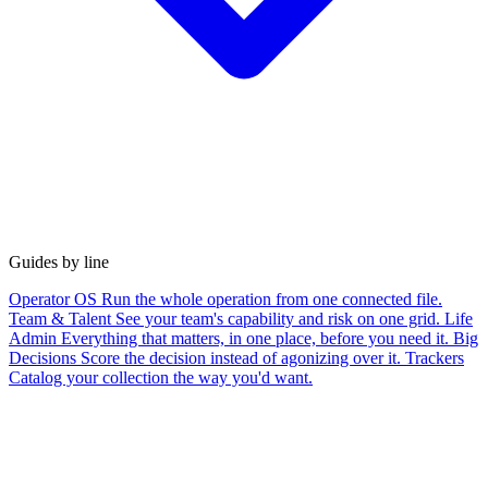
Guides by line
Operator OS
Run the whole operation from one connected file.
Team & Talent
See your team's capability and risk on one grid.
Life
Admin
Everything that matters, in one place, before you need it.
Big
Decisions
Score the decision instead of agonizing over it.
Trackers
Catalog your collection the way you'd want.