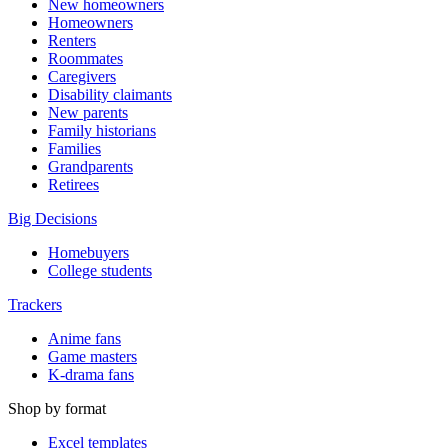
New homeowners
Homeowners
Renters
Roommates
Caregivers
Disability claimants
New parents
Family historians
Families
Grandparents
Retirees
Big Decisions
Homebuyers
College students
Trackers
Anime fans
Game masters
K-drama fans
Shop by format
Excel templates