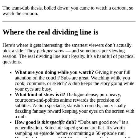
The team-dub thesis, boiled down: you came to watch a cartoon, so
watch the cartoon.
Where the real dividing line is
Here’s where it gets interesting: the smartest viewers don’t actually
pick a side. They pick
per show
— and sometimes per viewing
session. The real dividing line isn’t loyalty. It’s a handful of practical
questions.
What are you doing while you watch?
Giving it your full
attention on the couch? Subs are great. Watching while you
cook, commute, or sketch? A dub keeps the story going while
your eyes are busy.
What kind of show is it?
Dialogue-dense, pun-heavy,
courtroom-and-politics anime rewards the precision of
subtitles. Action spectacle, slapstick comedy, and visually
dazzling fantasy reward keeping your eyes on the screen with
a dub.
How good is
this specific
dub?
“Dubs are good now” is a
generalization. Some are superb; some are flat. It’s worth
sampling an episode before committing a 50-episode run.