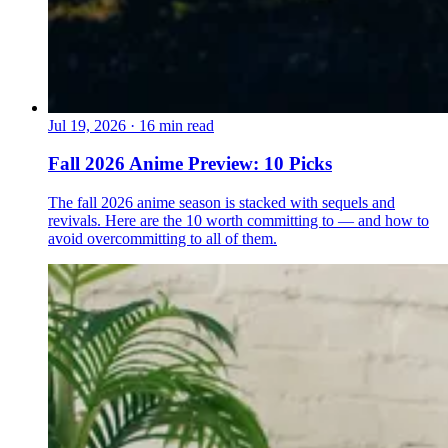
Jul 19, 2026
·
16 min read
Fall 2026 Anime Preview: 10 Picks
The fall 2026 anime season is stacked with sequels and
revivals. Here are the 10 worth committing to — and how to
avoid overcommitting to all of them.