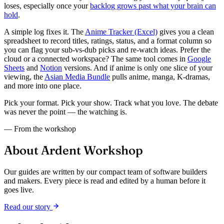
loses, especially once your
backlog grows past what your brain can
hold
.
A simple log fixes it. The
Anime Tracker (Excel)
gives you a clean
spreadsheet to record titles, ratings, status, and a format column so
you can flag your sub-vs-dub picks and re-watch ideas. Prefer the
cloud or a connected workspace? The same tool comes in
Google
Sheets
and
Notion
versions. And if anime is only one slice of your
viewing, the
Asian Media Bundle
pulls anime, manga, K-dramas,
and more into one place.
Pick your format. Pick your show. Track what you love. The debate
was never the point — the watching is.
— From the workshop
About Ardent Workshop
Our guides are written by our compact team of software builders
and makers. Every piece is read and edited by a human before it
goes live.
Read our story