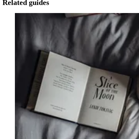
Related guides