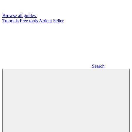
Browse all guides
Tutorials
Free tools
Ardent Seller
Search