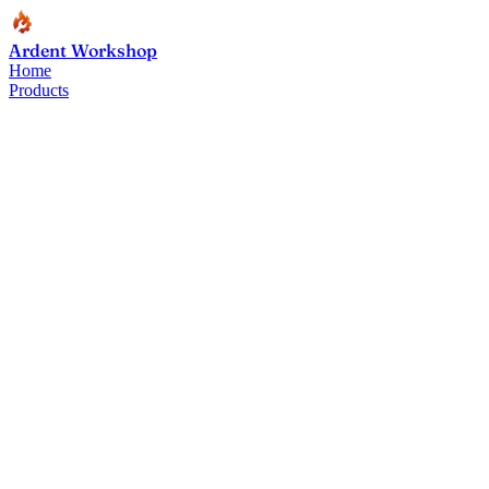
Ardent Workshop
Home
Products