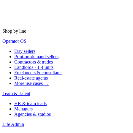
Shop by line
Operator OS
Etsy sellers
Print-on-demand sellers
Contractors & trades
Landlords · 1-4 units
Freelancers & consultants
Real-estate agents
More use cases →
Team & Talent
HR & team leads
Managers
Agencies & studios
Life Admin