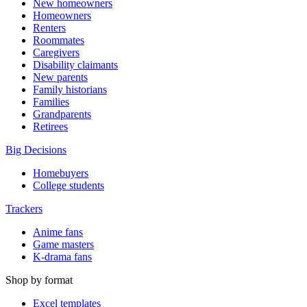
New homeowners
Homeowners
Renters
Roommates
Caregivers
Disability claimants
New parents
Family historians
Families
Grandparents
Retirees
Big Decisions
Homebuyers
College students
Trackers
Anime fans
Game masters
K-drama fans
Shop by format
Excel templates