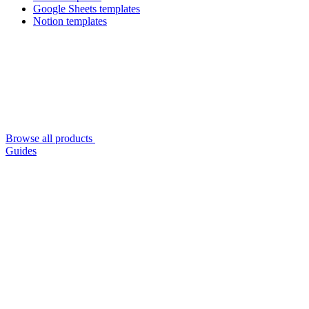
Google Sheets templates
Notion templates
Browse all products
Guides