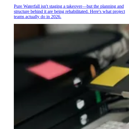
Pure Waterfall isn't staging a takeover—but the planning and
structure behind it are being rehabilitated. Here's what project
teams actually do in 2026.