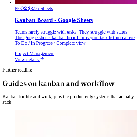
№ 02
$3.95
Sheets
Kanban Board - Google Sheets
Teams rarely struggle with tasks. They struggle with status.
This google sheets kanban board turns your task list into a live
To Do / In Progress / Complete view.
Project Management
View details
Further reading
Guides on kanban and workflow
Kanban for life and work, plus the productivity systems that actually
stick.