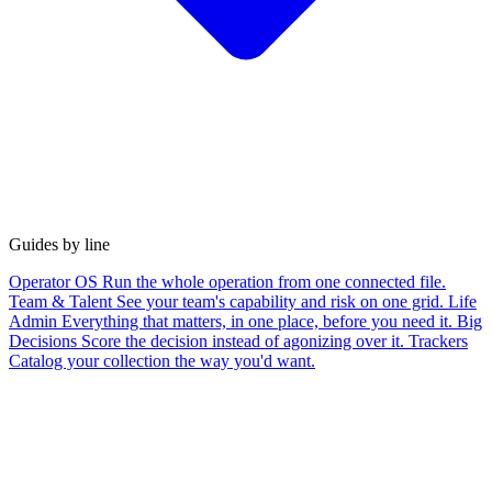
Guides by line
Operator OS
Run the whole operation from one connected file.
Team & Talent
See your team's capability and risk on one grid.
Life
Admin
Everything that matters, in one place, before you need it.
Big
Decisions
Score the decision instead of agonizing over it.
Trackers
Catalog your collection the way you'd want.