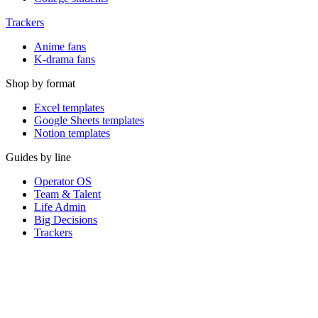
Trackers
Anime fans
K-drama fans
Shop by format
Excel templates
Google Sheets templates
Notion templates
Guides by line
Operator OS
Team & Talent
Life Admin
Big Decisions
Trackers