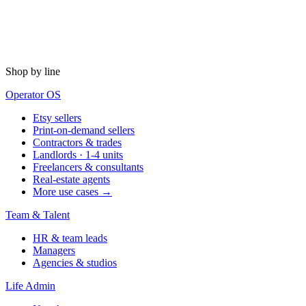
Shop by line
Operator OS
Etsy sellers
Print-on-demand sellers
Contractors & trades
Landlords · 1-4 units
Freelancers & consultants
Real-estate agents
More use cases →
Team & Talent
HR & team leads
Managers
Agencies & studios
Life Admin