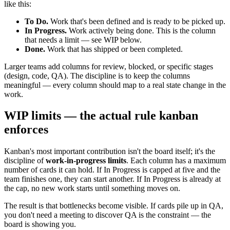
like this:
To Do.
Work that's been defined and is ready to be picked up.
In Progress.
Work actively being done. This is the column
that needs a limit — see WIP below.
Done.
Work that has shipped or been completed.
Larger teams add columns for review, blocked, or specific stages
(design, code, QA). The discipline is to keep the columns
meaningful — every column should map to a real state change in the
work.
WIP limits — the actual rule kanban
enforces
Kanban's most important contribution isn't the board itself; it's the
discipline of
work-in-progress limits
. Each column has a maximum
number of cards it can hold. If In Progress is capped at five and the
team finishes one, they can start another. If In Progress is already at
the cap, no new work starts until something moves on.
The result is that bottlenecks become visible. If cards pile up in QA,
you don't need a meeting to discover QA is the constraint — the
board is showing you.