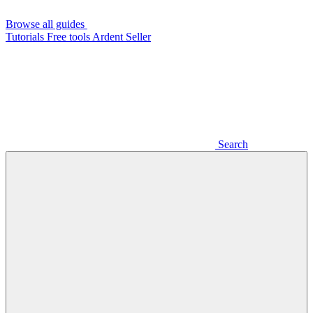
Browse all guides
Tutorials
Free tools
Ardent Seller
Search