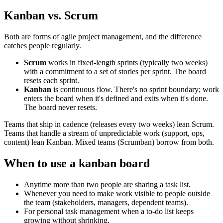
Kanban vs. Scrum
Both are forms of agile project management, and the difference
catches people regularly.
Scrum
works in fixed-length sprints (typically two weeks)
with a commitment to a set of stories per sprint. The board
resets each sprint.
Kanban
is continuous flow. There's no sprint boundary; work
enters the board when it's defined and exits when it's done.
The board never resets.
Teams that ship in cadence (releases every two weeks) lean Scrum.
Teams that handle a stream of unpredictable work (support, ops,
content) lean Kanban. Mixed teams (Scrumban) borrow from both.
When to use a kanban board
Anytime more than two people are sharing a task list.
Whenever you need to make work visible to people outside
the team (stakeholders, managers, dependent teams).
For personal task management when a to-do list keeps
growing without shrinking.