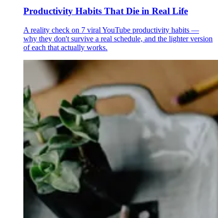
Productivity Habits That Die in Real Life
A reality check on 7 viral YouTube productivity habits —
why they don't survive a real schedule, and the lighter version
of each that actually works.