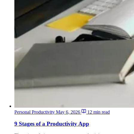
Personal Productivity
May 6, 2026
12 min read
9 Stages of a Productivity App