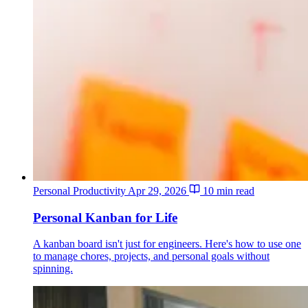
Personal Productivity
Apr 29, 2026
10 min read
Personal Kanban for Life
A kanban board isn't just for engineers. Here's how to use one
to manage chores, projects, and personal goals without
spinning.