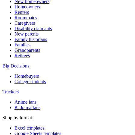
New homeowners
Homeowners
Renters
Roommates
Caregivers
Disability claimants
New parents
Family historians
Families
Grandparents
Retirees
Big Decisions
Homebuyers
College students
Trackers
Anime fans
K-drama fans
Shop by format
Excel templates
Google Sheets templates