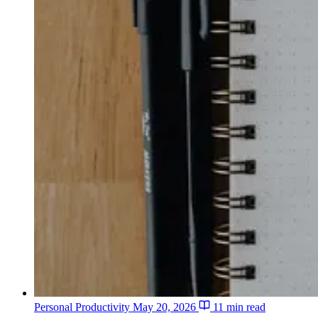
Personal Productivity
May 20, 2026
11 min read