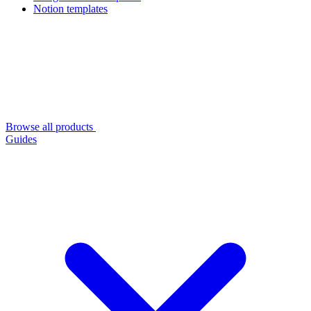
Notion templates
Browse all products
Guides