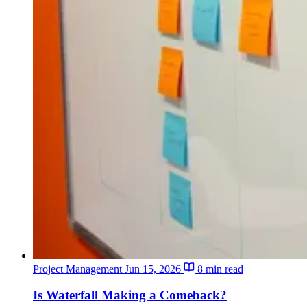
Project Management
Jun 15, 2026
8 min read
Is Waterfall Making a Comeback?