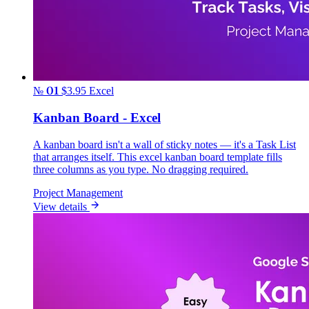
№ 01
$3.95
Excel
Kanban Board - Excel
A kanban board isn't a wall of sticky notes — it's a Task List
that arranges itself. This excel kanban board template fills
three columns as you type. No dragging required.
Project Management
View details