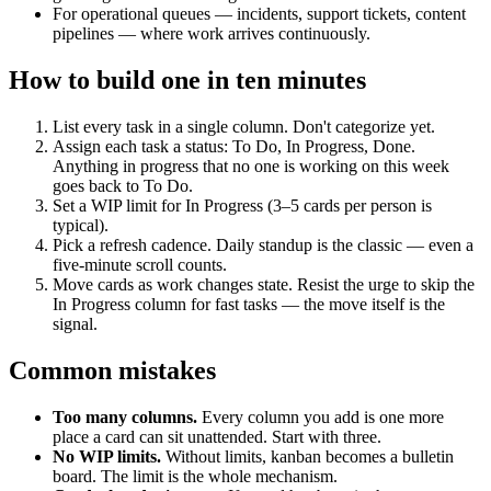
For operational queues — incidents, support tickets, content
pipelines — where work arrives continuously.
How to build one in ten minutes
List every task in a single column. Don't categorize yet.
Assign each task a status: To Do, In Progress, Done.
Anything in progress that no one is working on this week
goes back to To Do.
Set a WIP limit for In Progress (3–5 cards per person is
typical).
Pick a refresh cadence. Daily standup is the classic — even a
five-minute scroll counts.
Move cards as work changes state. Resist the urge to skip the
In Progress column for fast tasks — the move itself is the
signal.
Common mistakes
Too many columns.
Every column you add is one more
place a card can sit unattended. Start with three.
No WIP limits.
Without limits, kanban becomes a bulletin
board. The limit is the whole mechanism.