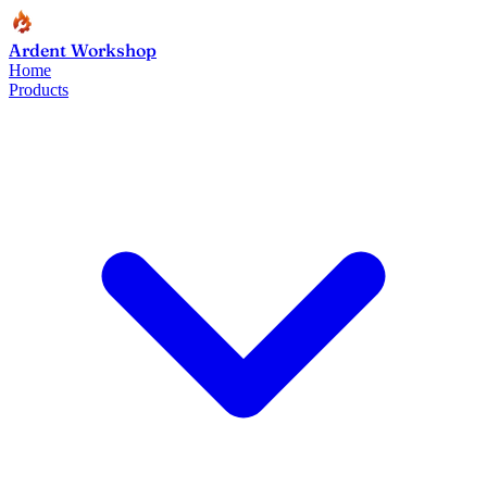
Ardent Workshop
Home
Products