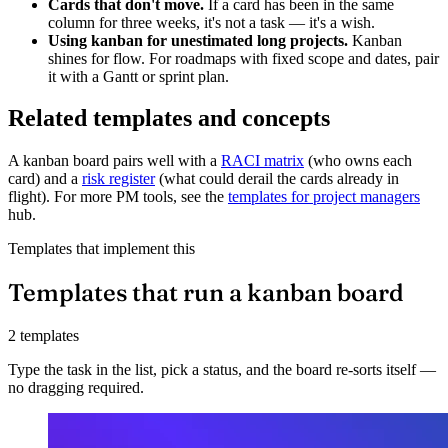
Cards that don't move.
If a card has been in the same
column for three weeks, it's not a task — it's a wish.
Using kanban for unestimated long projects.
Kanban
shines for flow. For roadmaps with fixed scope and dates, pair
it with a Gantt or sprint plan.
Related templates and concepts
A kanban board pairs well with a
RACI matrix
(who owns each
card) and a
risk register
(what could derail the cards already in
flight). For more PM tools, see the
templates for project managers
hub.
Templates that implement this
Templates that run a kanban board
2 templates
Type the task in the list, pick a status, and the board re-sorts itself —
no dragging required.