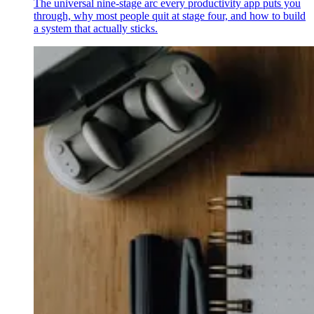
The universal nine-stage arc every productivity app puts you
through, why most people quit at stage four, and how to build
a system that actually sticks.