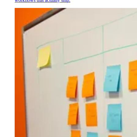
workflows that actually ship.