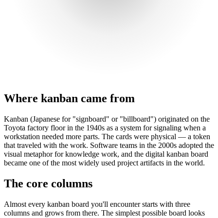
Where kanban came from
Kanban (Japanese for "signboard" or "billboard") originated on the
Toyota factory floor in the 1940s as a system for signaling when a
workstation needed more parts. The cards were physical — a token
that traveled with the work. Software teams in the 2000s adopted the
visual metaphor for knowledge work, and the digital kanban board
became one of the most widely used project artifacts in the world.
The core columns
Almost every kanban board you'll encounter starts with three
columns and grows from there. The simplest possible board looks