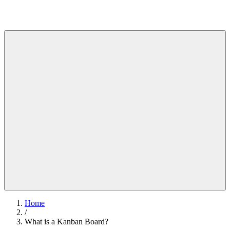
Home
/
What is a Kanban Board?