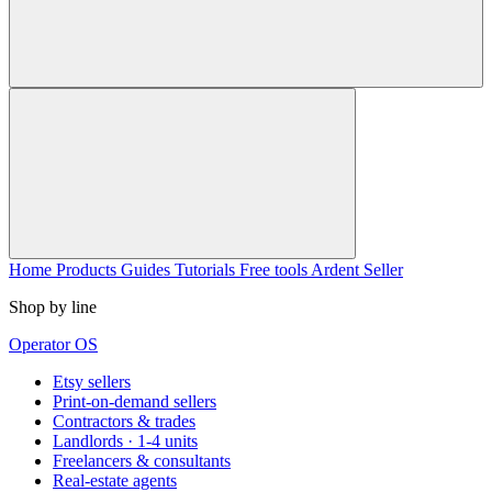
Home
Products
Guides
Tutorials
Free tools
Ardent Seller
Shop by line
Operator OS
Etsy sellers
Print-on-demand sellers
Contractors & trades
Landlords · 1-4 units
Freelancers & consultants
Real-estate agents