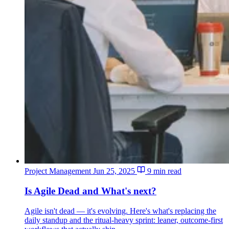
Project Management
Jun 25, 2025
9 min read
Is Agile Dead and What's next?
Agile isn't dead — it's evolving. Here's what's replacing the
daily standup and the ritual-heavy sprint: leaner, outcome-first