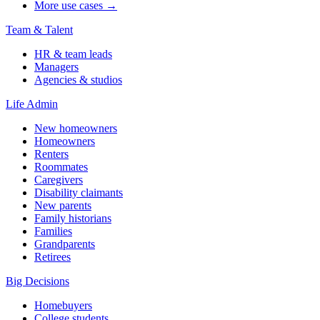
More use cases →
Team & Talent
HR & team leads
Managers
Agencies & studios
Life Admin
New homeowners
Homeowners
Renters
Roommates
Caregivers
Disability claimants
New parents
Family historians
Families
Grandparents
Retirees
Big Decisions
Homebuyers
College students