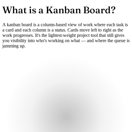
What is a
Kanban Board?
A kanban board is a column-based view of work where each task is
a card and each column is a status. Cards move left to right as the
work progresses. It's the lightest-weight project tool that still gives
you visibility into who's working on what — and where the queue is
jamming up.