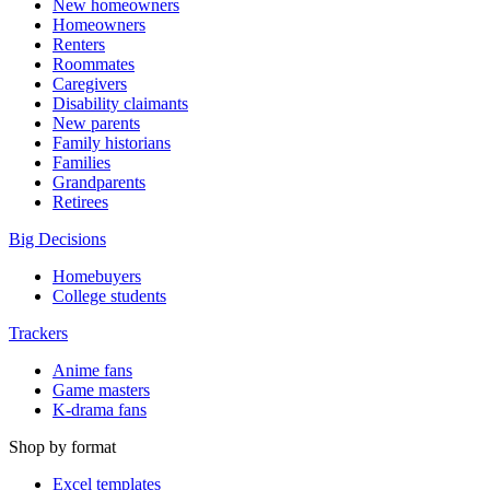
New homeowners
Homeowners
Renters
Roommates
Caregivers
Disability claimants
New parents
Family historians
Families
Grandparents
Retirees
Big Decisions
Homebuyers
College students
Trackers
Anime fans
Game masters
K-drama fans
Shop by format
Excel templates