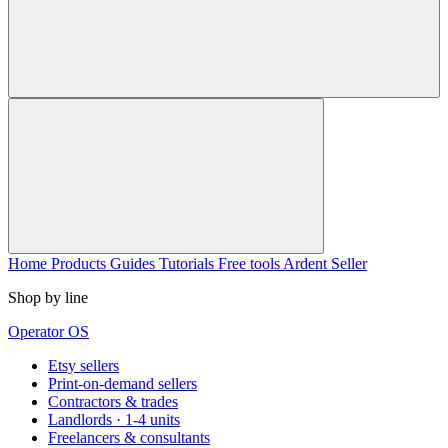
Home
Products
Guides
Tutorials
Free tools
Ardent Seller
Shop by line
Operator OS
Etsy sellers
Print-on-demand sellers
Contractors & trades
Landlords · 1-4 units
Freelancers & consultants