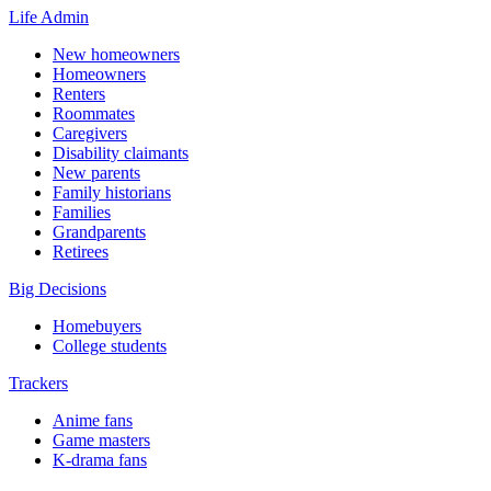
Life Admin
New homeowners
Homeowners
Renters
Roommates
Caregivers
Disability claimants
New parents
Family historians
Families
Grandparents
Retirees
Big Decisions
Homebuyers
College students
Trackers
Anime fans
Game masters
K-drama fans