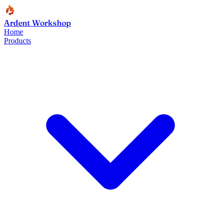
Ardent Workshop
Home
Products