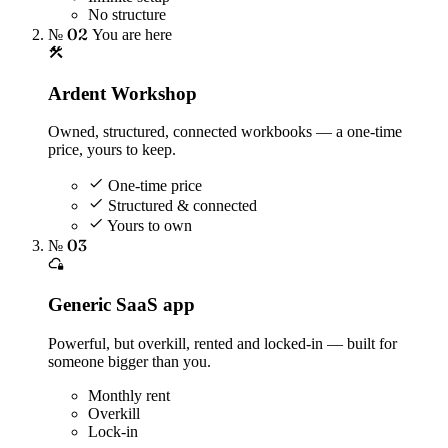
No structure
№ 02
You are here
Ardent Workshop
Owned, structured, connected workbooks — a one-time
price, yours to keep.
One-time price
Structured & connected
Yours to own
№ 03
Generic SaaS app
Powerful, but overkill, rented and locked-in — built for
someone bigger than you.
Monthly rent
Overkill
Lock-in