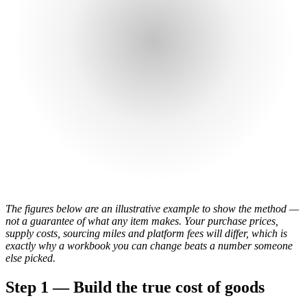
The figures below are an illustrative example to show the method —
not a guarantee of what any item makes. Your purchase prices,
supply costs, sourcing miles and platform fees will differ, which is
exactly why a workbook you can change beats a number someone
else picked.
Step 1 — Build the true cost of goods