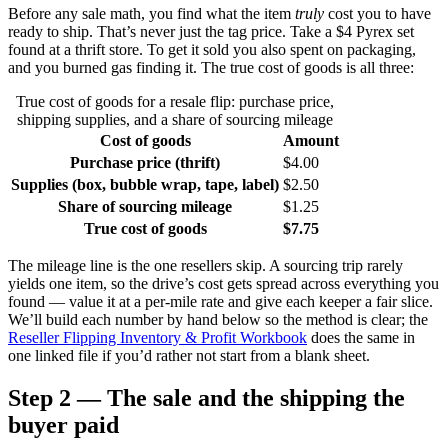
Before any sale math, you find what the item
truly
cost you to have
ready to ship. That’s never just the tag price. Take a $4 Pyrex set
found at a thrift store. To get it sold you also spent on packaging,
and you burned gas finding it. The true cost of goods is all three:
True cost of goods for a resale flip: purchase price,
shipping supplies, and a share of sourcing mileage
Cost of goods
Amount
Purchase price (thrift)
$4.00
Supplies (box, bubble wrap, tape, label)
$2.50
Share of sourcing mileage
$1.25
True cost of goods
$7.75
The mileage line is the one resellers skip. A sourcing trip rarely
yields one item, so the drive’s cost gets spread across everything you
found — value it at a per-mile rate and give each keeper a fair slice.
We’ll build each number by hand below so the method is clear; the
Reseller Flipping Inventory & Profit Workbook
does the same in
one linked file if you’d rather not start from a blank sheet.
Step 2 — The sale and the shipping the
buyer paid