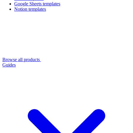
Google Sheets templates
Notion templates
Browse all products
Guides