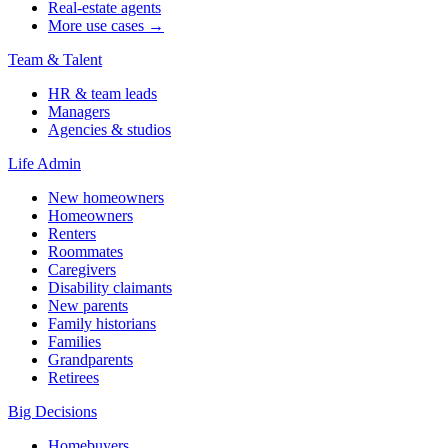
Real-estate agents
More use cases →
Team & Talent
HR & team leads
Managers
Agencies & studios
Life Admin
New homeowners
Homeowners
Renters
Roommates
Caregivers
Disability claimants
New parents
Family historians
Families
Grandparents
Retirees
Big Decisions
Homebuyers