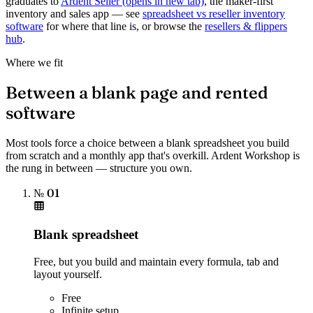
graduates to
Ardent Seller
(opens in new tab)
, the maker-first
inventory and sales app — see
spreadsheet vs reseller inventory
software
for where that line is, or browse the
resellers & flippers
hub
.
Where we fit
Between a blank page and rented
software
Most tools force a choice between a blank spreadsheet you build
from scratch and a monthly app that's overkill. Ardent Workshop is
the rung in between — structure you own.
№ 01
Blank spreadsheet
Free, but you build and maintain every formula, tab and
layout yourself.
Free
Infinite setup