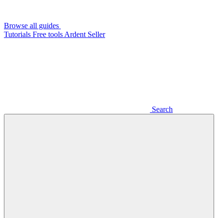
Browse all guides
Tutorials
Free tools
Ardent Seller
Search