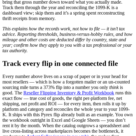
bring that gross number down toward what you actually made.
Track them through the year and reconciling the 1099-K is a
dashboard view; skip them and it’s a spring spent reconstructing
thrift receipts from memory.
This explains how the records work, not how to file — it isn’t tax
advice. Reporting thresholds, business-versus-hobby rules, and how
mileage and other costs are deducted differ by country, state and
year; confirm how they apply to you with a tax professional or your
tax authority.
Track every flip in one connected file
Every number above lives on a scrap of paper or in your head for
most resellers — which is how a forgotten mailer or an un-counted
sourcing mile turns a 373% flip into a number you only
think
is
good. The
Reseller Flipping Inventory & Profit Workbook
runs this
exact flow — true cost of goods, the right per-platform fee, net
shipping, net profit and ROI — for every item, then rolls it up by
platform and category and reconciles the whole year to your 1099-
K. It ships with this Pyrex flip already built as an example. You own
the workbook outright in Excel and Google Sheets — you don’t
rent it by the month. When the catalog outgrows a spreadsheet and
live cross-listing across marketplaces becomes the bottleneck, it