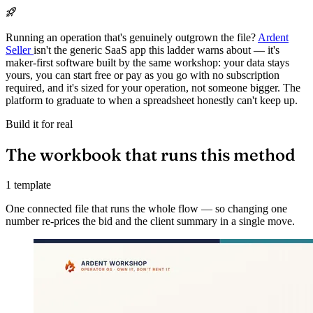
Running an operation that's genuinely outgrown the file?
Ardent
Seller
isn't the generic SaaS app this ladder warns about — it's
maker-first software built by the same workshop: your data stays
yours, you can start free or pay as you go with no subscription
required, and it's sized for your operation, not someone bigger. The
platform to graduate to when a spreadsheet honestly can't keep up.
Build it for real
The workbook that runs this method
1 template
One connected file that runs the whole flow — so changing one
number re-prices the bid and the client summary in a single move.