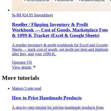
№ 01
$24.95
Spreadsheet
Reseller / Flipping Inventory & Profit
Workbook — Cost of Goods, Marketplace Fees
& 1099-K Tracker (Excel & Google Sheets)
A reseller inventory & profit workbook for Excel and Google
Sheets — track cost of goods, net profit per item and platform
after fees, and your 1099-K.
Operator OS
View details
More tutorials
Makers
5 min read
How to Price Handmade Products
A step-by-step tutorial for pricing handmade products from