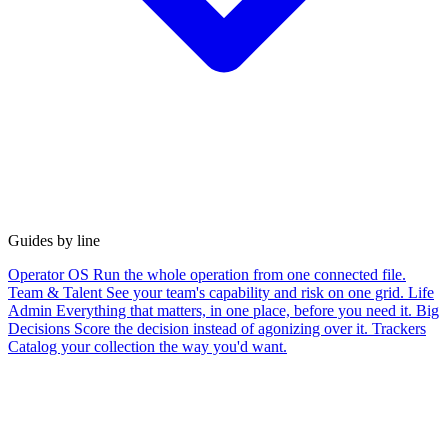
Guides by line
Operator OS
Run the whole operation from one connected file.
Team & Talent
See your team's capability and risk on one grid.
Life
Admin
Everything that matters, in one place, before you need it.
Big
Decisions
Score the decision instead of agonizing over it.
Trackers
Catalog your collection the way you'd want.