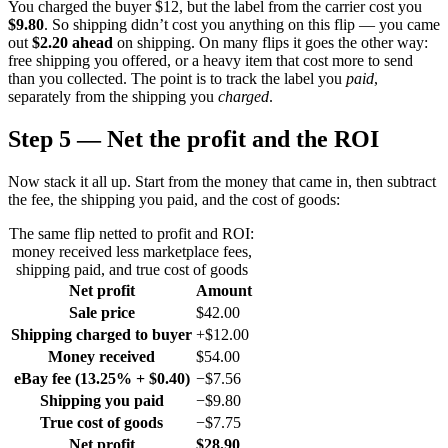
You charged the buyer $12, but the label from the carrier cost you
$9.80
. So shipping didn’t cost you anything on this flip — you came
out
$2.20 ahead
on shipping. On many flips it goes the other way:
free shipping you offered, or a heavy item that cost more to send
than you collected. The point is to track the label you
paid
,
separately from the shipping you
charged
.
Step 5 — Net the profit and the ROI
Now stack it all up. Start from the money that came in, then subtract
the fee, the shipping you paid, and the cost of goods:
The same flip netted to profit and ROI:
money received less marketplace fees,
shipping paid, and true cost of goods
Net profit
Amount
Sale price
$42.00
Shipping charged to buyer
+$12.00
Money received
$54.00
eBay fee (13.25% + $0.40)
−$7.56
Shipping you paid
−$9.80
True cost of goods
−$7.75
Net profit
$28.90