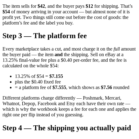
The item sells for
$42
, and the buyer pays
$12
for shipping. That’s
$54
of money arriving in your account — but almost none of it is
profit yet. Two things still come out before the cost of goods: the
platform’s fee and the label you buy.
Step 3 — The platform fee
Every marketplace takes a cut, and most charge it on the
full
amount
the buyer paid — the item
and
the shipping. Sell on eBay at a
13.25% final-value fee plus a $0.40 per-order fee, and the fee is
calculated on the whole $54:
13.25% of $54 =
$7.155
plus the $0.40 fixed fee
= a platform fee of
$7.555
, which shows as
$7.56
rounded
Different platforms charge differently — Poshmark, Mercari,
Whatnot, Depop, Facebook and Etsy each have their own rate —
which is why the workbook keeps a fee for each one and applies the
right one per flip instead of you guessing.
Step 4 — The shipping you actually paid