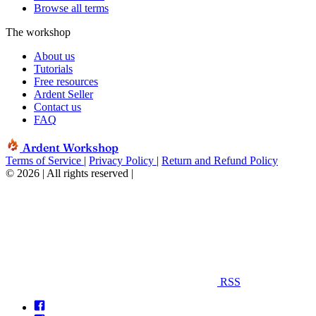
Browse all terms
The workshop
About us
Tutorials
Free resources
Ardent Seller
Contact us
FAQ
Ardent Workshop
Terms of Service
|
Privacy Policy
|
Return and Refund Policy
© 2026 | All rights reserved
|
RSS