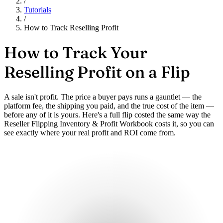
/
Tutorials
/
How to Track Reselling Profit
How to Track Your
Reselling Profit on a Flip
A sale isn't profit. The price a buyer pays runs a gauntlet — the
platform fee, the shipping you paid, and the true cost of the item —
before any of it is yours. Here's a full flip costed the same way the
Reseller Flipping Inventory & Profit Workbook costs it, so you can
see exactly where your real profit and ROI come from.