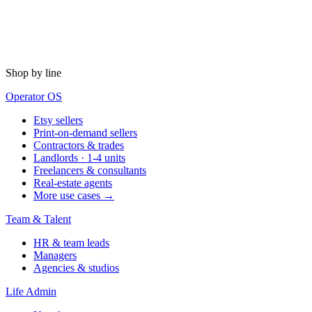
Shop by line
Operator OS
Etsy sellers
Print-on-demand sellers
Contractors & trades
Landlords · 1-4 units
Freelancers & consultants
Real-estate agents
More use cases →
Team & Talent
HR & team leads
Managers
Agencies & studios
Life Admin