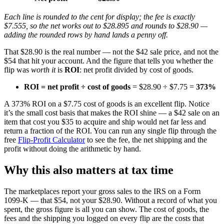
Each line is rounded to the cent for display; the fee is exactly
$7.555, so the net works out to $28.895 and rounds to $28.90 —
adding the rounded rows by hand lands a penny off.
That $28.90 is the real number — not the $42 sale price, and not the
$54 that hit your account. And the figure that tells you whether the
flip was
worth it
is
ROI
: net profit divided by cost of goods.
ROI = net profit ÷ cost of goods
= $28.90 ÷ $7.75 =
373%
A 373% ROI on a $7.75 cost of goods is an excellent flip. Notice
it’s the small cost basis that makes the ROI shine — a $42 sale on an
item that cost you $35 to acquire and ship would net far less and
return a fraction of the ROI. You can run any single flip through the
free
Flip-Profit Calculator
to see the fee, the net shipping and the
profit without doing the arithmetic by hand.
Why this also matters at tax time
The marketplaces report your gross sales to the IRS on a Form
1099-K — that $54, not your $28.90. Without a record of what you
spent, the gross figure is all you can show. The cost of goods, the
fees and the shipping you logged on every flip are the costs that