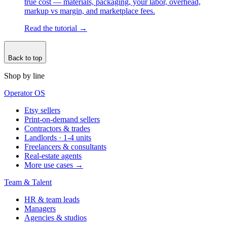
true cost — materials, packaging, your labor, overhead,
markup vs margin, and marketplace fees.
Read the tutorial
→
Back to top
Shop by line
Operator OS
Etsy sellers
Print-on-demand sellers
Contractors & trades
Landlords · 1-4 units
Freelancers & consultants
Real-estate agents
More use cases →
Team & Talent
HR & team leads
Managers
Agencies & studios