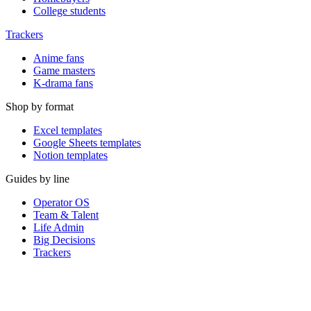
College students
Trackers
Anime fans
Game masters
K-drama fans
Shop by format
Excel templates
Google Sheets templates
Notion templates
Guides by line
Operator OS
Team & Talent
Life Admin
Big Decisions
Trackers