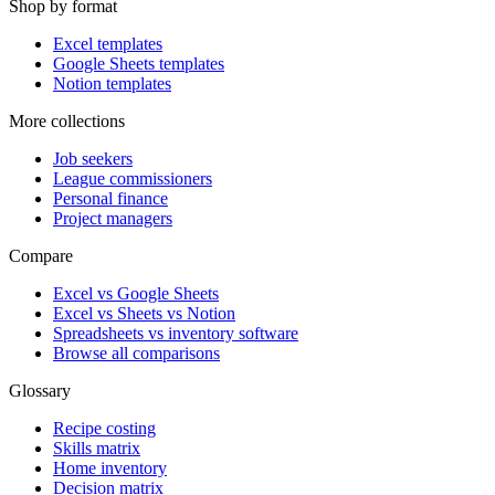
Shop by format
Excel templates
Google Sheets templates
Notion templates
More collections
Job seekers
League commissioners
Personal finance
Project managers
Compare
Excel vs Google Sheets
Excel vs Sheets vs Notion
Spreadsheets vs inventory software
Browse all comparisons
Glossary
Recipe costing
Skills matrix
Home inventory
Decision matrix