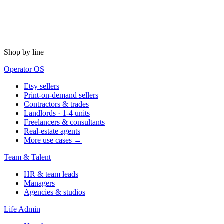
Shop by line
Operator OS
Etsy sellers
Print-on-demand sellers
Contractors & trades
Landlords · 1-4 units
Freelancers & consultants
Real-estate agents
More use cases →
Team & Talent
HR & team leads
Managers
Agencies & studios
Life Admin