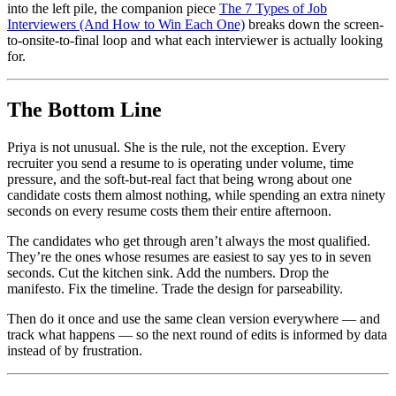
into the left pile, the companion piece
The 7 Types of Job
Interviewers (And How to Win Each One)
breaks down the screen-
to-onsite-to-final loop and what each interviewer is actually looking
for.
The Bottom Line
Priya is not unusual. She is the rule, not the exception. Every
recruiter you send a resume to is operating under volume, time
pressure, and the soft-but-real fact that being wrong about one
candidate costs them almost nothing, while spending an extra ninety
seconds on every resume costs them their entire afternoon.
The candidates who get through aren’t always the most qualified.
They’re the ones whose resumes are easiest to say yes to in seven
seconds. Cut the kitchen sink. Add the numbers. Drop the
manifesto. Fix the timeline. Trade the design for parseability.
Then do it once and use the same clean version everywhere — and
track what happens — so the next round of edits is informed by data
instead of by frustration.