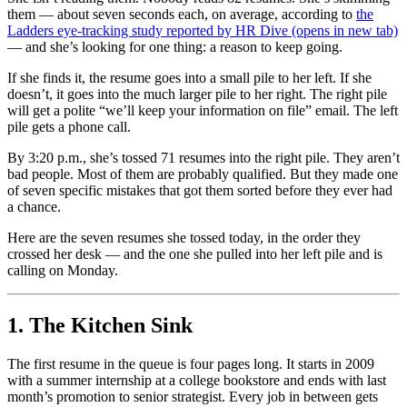
them — about seven seconds each, on average, according to
the
Ladders eye-tracking study reported by HR Dive
(opens in new tab)
— and she’s looking for one thing: a reason to keep going.
If she finds it, the resume goes into a small pile to her left. If she
doesn’t, it goes into the much larger pile to her right. The right pile
will get a polite “we’ll keep your information on file” email. The left
pile gets a phone call.
By 3:20 p.m., she’s tossed 71 resumes into the right pile. They aren’t
bad people. Most of them are probably qualified. But they made one
of seven specific mistakes that got them sorted before they ever had
a chance.
Here are the seven resumes she tossed today, in the order they
crossed her desk — and the one she pulled into her left pile and is
calling on Monday.
1. The Kitchen Sink
The first resume in the queue is four pages long. It starts in 2009
with a summer internship at a college bookstore and ends with last
month’s promotion to senior strategist. Every job in between gets