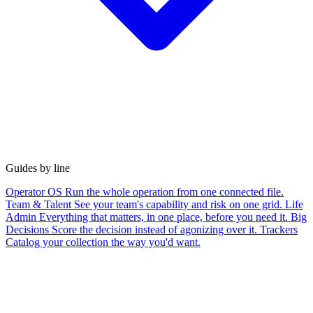
Guides by line
Operator OS
Run the whole operation from one connected file.
Team & Talent
See your team's capability and risk on one grid.
Life
Admin
Everything that matters, in one place, before you need it.
Big
Decisions
Score the decision instead of agonizing over it.
Trackers
Catalog your collection the way you'd want.