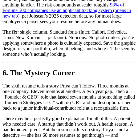
anything fancier. The risk compounds at scale: roughly
98% of
Fortune 500 companies use an applicant tracking system
(opens in
new tab)
, per Jobscan’s 2025 detection data, so for most large
employers a parser sees your resume before any human does.
The fix:
single column. Standard fonts (Inter, Calibri, Helvetica,
Times New Roman — pick one). No icons. No photo unless you’re
applying somewhere a photo is culturally expected. Save the graphic
design for your portfolio, where it belongs and where it’ll be seen by
someone who’s actually looking.
6. The Mystery Career
The sixth resume tells a story Priya can’t follow. Three months at
one company. Eleven months at another. A two-year gap. Then a
“Founder & CEO” role that lasted seven months at something called
“Lumenia Strategies LLC” with no URL and no description. Then
back to a junior individual-contributor role at a recognizable firm.
There may be a perfectly good explanation for all of this. A parent
who needed care. A startup that didn’t work out. A health season. A
pandemic-era pivot. But the resume offers no story. Priya is not a
detective — she has 60 more resumes to get through — and