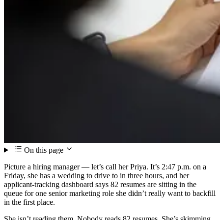
On this page
Picture a hiring manager — let’s call her Priya. It’s 2:47 p.m. on a
Friday, she has a wedding to drive to in three hours, and her
applicant-tracking dashboard says 82 resumes are sitting in the
queue for one senior marketing role she didn’t really want to backfill
in the first place.
She isn’t reading them. Nobody reads 82 resumes. She’s skimming