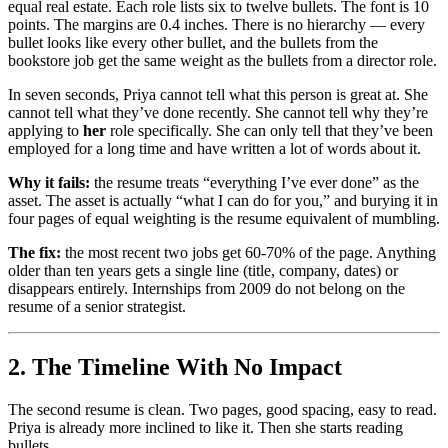
equal real estate. Each role lists six to twelve bullets. The font is 10
points. The margins are 0.4 inches. There is no hierarchy — every
bullet looks like every other bullet, and the bullets from the
bookstore job get the same weight as the bullets from a director role.
In seven seconds, Priya cannot tell what this person is great at. She
cannot tell what they’ve done recently. She cannot tell why they’re
applying to
her
role specifically. She can only tell that they’ve been
employed for a long time and have written a lot of words about it.
Why it fails:
the resume treats “everything I’ve ever done” as the
asset. The asset is actually “what I can do for you,” and burying it in
four pages of equal weighting is the resume equivalent of mumbling.
The fix:
the most recent two jobs get 60-70% of the page. Anything
older than ten years gets a single line (title, company, dates) or
disappears entirely. Internships from 2009 do not belong on the
resume of a senior strategist.
2. The Timeline With No Impact
The second resume is clean. Two pages, good spacing, easy to read.
Priya is already more inclined to like it. Then she starts reading
bullets.