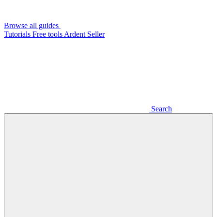
Browse all guides
Tutorials
Free tools
Ardent Seller
Search