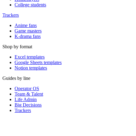
College students
Trackers
Anime fans
Game masters
K-drama fans
Shop by format
Excel templates
Google Sheets templates
Notion templates
Guides by line
Operator OS
Team & Talent
Life Admin
Big Decisions
Trackers