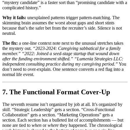
“mystery candidate” is a faster sort than “promising candidate with a
complicated history.”
Why it fails:
unexplained patterns trigger pattern-matching. The
skimming brain assumes the worst about gaps and short stints
because that’s the safer bet from the recruiter’s side. Silence is not
neutral.
The fix:
a one-line context note next to the unusual stretches takes
the mystery out.
“2023-2024: Caregiving sabbatical for a family
member.”
“2022: Joined a seed-stage startup that wound down
after the funding environment shifted.”
“Lumenia Strategies LLC:
independent consulting practice during my caregiving period.”
You
don’t need to over-explain. One sentence converts a red flag into a
normal life event.
7. The Functional Format Cover-Up
The seventh resume isn’t organized by job at all. It’s organized by
skill
. “Strategic Leadership” gets a section. “Cross-Functional
Collaboration” gets a section. “Marketing Operations” gets a
section. Each section has a bulleted list of accomplishments — but
none are tied to
when
or
where
they happened. The chronological