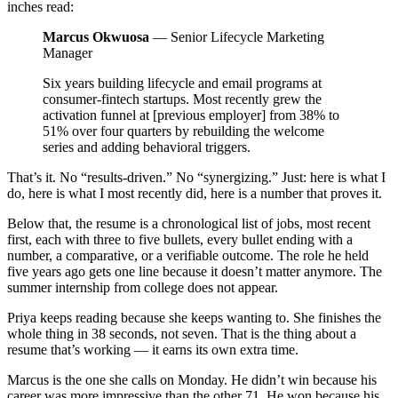
inches read:
Marcus Okwuosa
— Senior Lifecycle Marketing
Manager
Six years building lifecycle and email programs at
consumer-fintech startups. Most recently grew the
activation funnel at [previous employer] from 38% to
51% over four quarters by rebuilding the welcome
series and adding behavioral triggers.
That’s it. No “results-driven.” No “synergizing.” Just: here is what I
do, here is what I most recently did, here is a number that proves it.
Below that, the resume is a chronological list of jobs, most recent
first, each with three to five bullets, every bullet ending with a
number, a comparative, or a verifiable outcome. The role he held
five years ago gets one line because it doesn’t matter anymore. The
summer internship from college does not appear.
Priya keeps reading because she keeps wanting to. She finishes the
whole thing in 38 seconds, not seven. That is the thing about a
resume that’s working — it earns its own extra time.
Marcus is the one she calls on Monday. He didn’t win because his
career was more impressive than the other 71. He won because his