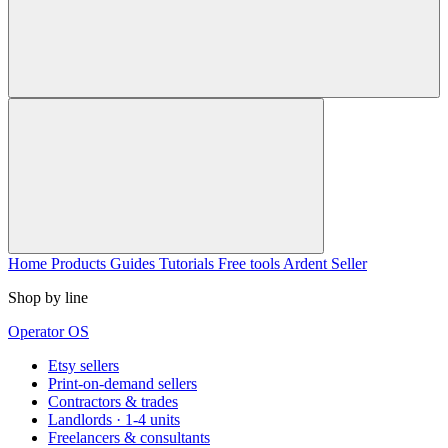
Home
Products
Guides
Tutorials
Free tools
Ardent Seller
Shop by line
Operator OS
Etsy sellers
Print-on-demand sellers
Contractors & trades
Landlords · 1-4 units
Freelancers & consultants