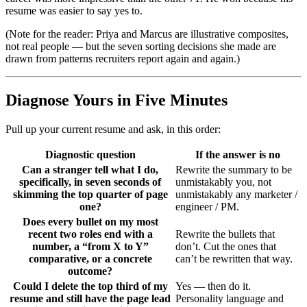
resume was easier to say yes to.
(Note for the reader: Priya and Marcus are illustrative composites,
not real people — but the seven sorting decisions she made are
drawn from patterns recruiters report again and again.)
Diagnose Yours in Five Minutes
Pull up your current resume and ask, in this order:
Diagnostic question
If the answer is no
Can a stranger tell what I do,
Rewrite the summary to be
specifically, in seven seconds of
unmistakably you, not
skimming the top quarter of page
unmistakably any marketer /
one?
engineer / PM.
Does every bullet on my most
recent two roles end with a
Rewrite the bullets that
number, a “from X to Y”
don’t. Cut the ones that
comparative, or a concrete
can’t be rewritten that way.
outcome?
Could I delete the top third of my
Yes — then do it.
resume and still have the page lead
Personality language and