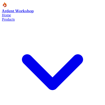
Ardent Workshop
Home
Products