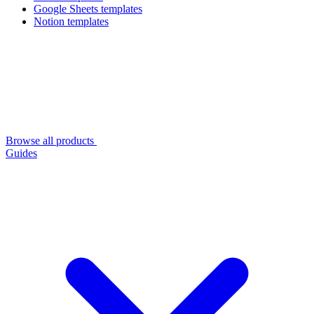
Google Sheets templates
Notion templates
Browse all products
Guides