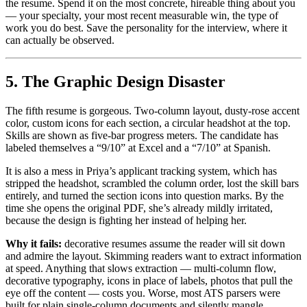
the resume. Spend it on the most concrete, hireable thing about you
— your specialty, your most recent measurable win, the type of
work you do best. Save the personality for the interview, where it
can actually be observed.
5. The Graphic Design Disaster
The fifth resume is gorgeous. Two-column layout, dusty-rose accent
color, custom icons for each section, a circular headshot at the top.
Skills are shown as five-bar progress meters. The candidate has
labeled themselves a “9/10” at Excel and a “7/10” at Spanish.
It is also a mess in Priya’s applicant tracking system, which has
stripped the headshot, scrambled the column order, lost the skill bars
entirely, and turned the section icons into question marks. By the
time she opens the original PDF, she’s already mildly irritated,
because the design is fighting her instead of helping her.
Why it fails:
decorative resumes assume the reader will sit down
and admire the layout. Skimming readers want to extract information
at speed. Anything that slows extraction — multi-column flow,
decorative typography, icons in place of labels, photos that pull the
eye off the content — costs you. Worse, most ATS parsers were
built for plain single-column documents and silently mangle