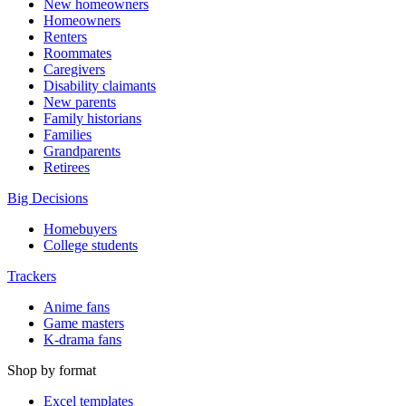
New homeowners
Homeowners
Renters
Roommates
Caregivers
Disability claimants
New parents
Family historians
Families
Grandparents
Retirees
Big Decisions
Homebuyers
College students
Trackers
Anime fans
Game masters
K-drama fans
Shop by format
Excel templates