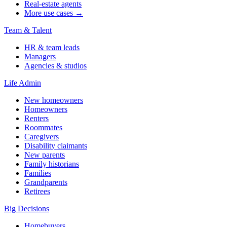
Real-estate agents
More use cases →
Team & Talent
HR & team leads
Managers
Agencies & studios
Life Admin
New homeowners
Homeowners
Renters
Roommates
Caregivers
Disability claimants
New parents
Family historians
Families
Grandparents
Retirees
Big Decisions
Homebuyers