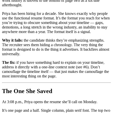
work history is shoved to the bottom of page two as a six-line
afterthought.
Priya has been hiring for a decade. She knows exactly why people
use the functional resume format. It’s the format you reach for when
you’re trying to obscure something about your timeline — gaps,
demotions, a long stretch in the wrong industry, an inability to stay
anywhere more than a year. The format itself is a signal.
Why it fails:
the candidate thinks they’re emphasizing strengths.
The recruiter sees them hiding a chronology. The very thing the
format is designed to do is the thing it advertises. It backfires almost
universally.
The fix:
if you have something hard to explain on your timeline,
address it directly with a one-line context note (see #6). Don’t
camouflage the timeline itself — that just makes the camouflage the
most interesting thing on the page.
The One She Saved
At 3:08 p.m., Priya opens the resume she’ll call on Monday.
It’s one page and a half. Single column, plain serif font. The top two