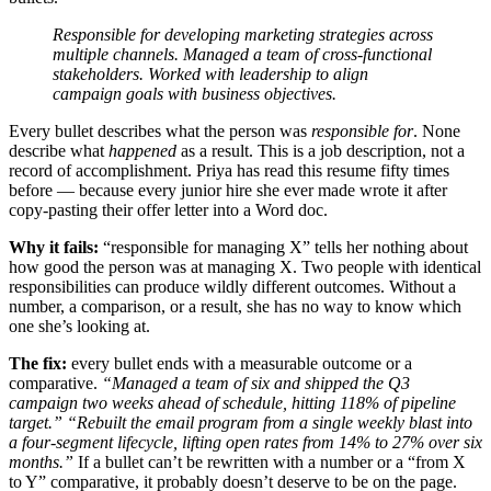
Responsible for developing marketing strategies across
multiple channels.
Managed a team of cross-functional
stakeholders.
Worked with leadership to align
campaign goals with business objectives.
Every bullet describes what the person was
responsible for
. None
describe what
happened
as a result. This is a job description, not a
record of accomplishment. Priya has read this resume fifty times
before — because every junior hire she ever made wrote it after
copy-pasting their offer letter into a Word doc.
Why it fails:
“responsible for managing X” tells her nothing about
how good the person was at managing X. Two people with identical
responsibilities can produce wildly different outcomes. Without a
number, a comparison, or a result, she has no way to know which
one she’s looking at.
The fix:
every bullet ends with a measurable outcome or a
comparative.
“Managed a team of six and shipped the Q3
campaign two weeks ahead of schedule, hitting 118% of pipeline
target.”
“Rebuilt the email program from a single weekly blast into
a four-segment lifecycle, lifting open rates from 14% to 27% over six
months.”
If a bullet can’t be rewritten with a number or a “from X
to Y” comparative, it probably doesn’t deserve to be on the page.