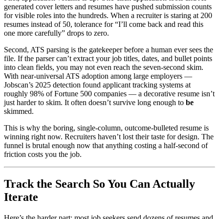
generated cover letters and resumes have pushed submission counts
for visible roles into the hundreds. When a recruiter is staring at 200
resumes instead of 50, tolerance for “I’ll come back and read this
one more carefully” drops to zero.
Second, ATS parsing is the gatekeeper before a human ever sees the
file. If the parser can’t extract your job titles, dates, and bullet points
into clean fields, you may not even reach the seven-second skim.
With near-universal ATS adoption among large employers —
Jobscan’s 2025 detection found applicant tracking systems at
roughly 98% of Fortune 500 companies — a decorative resume isn’t
just harder to skim. It often doesn’t survive long enough to
be
skimmed.
This is why the boring, single-column, outcome-bulleted resume is
winning right now. Recruiters haven’t lost their taste for design. The
funnel is brutal enough now that anything costing a half-second of
friction costs you the job.
Track the Search So You Can Actually
Iterate
Here’s the harder part: most job seekers send dozens of resumes and