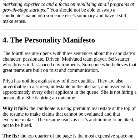
marketing experience and a focus on rebuilding email programs at
growth-stage startups.”
You should not be able to swap a
candidate’s name into someone else’s summary and have it still
make sense.
4. The Personality Manifesto
The fourth resume opens with three sentences about the candidate’s
character: passionate. Driven. Motivated team player. Self-starter
who thrives in fast-paced environments. Someone who believes that
great teams are built on trust and communication.
Priya has nothing against any of these qualities. They are also
unverifiable in a screen, untestable in the abstract, and asserted by
approximately every other applicant in the queue. She is not hiring a
personality. She is hiring an outcome.
Why it fails:
the candidate is using premium real estate at the top of
the resume to make claims that cannot be evaluated and that
everyone makes. The resume reads as if it’s auditioning to be liked,
not to be hired.
The fix:
the top quarter of the page is the most expensive space on