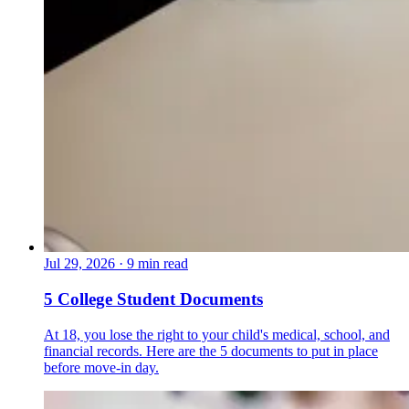
Jul 29, 2026
·
9 min read
5 College Student Documents
At 18, you lose the right to your child's medical, school, and
financial records. Here are the 5 documents to put in place
before move-in day.