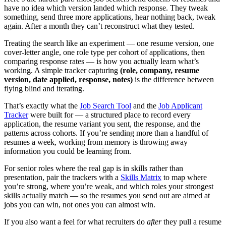
have no idea which version landed which response. They tweak
something, send three more applications, hear nothing back, tweak
again. After a month they can’t reconstruct what they tested.
Treating the search like an experiment — one resume version, one
cover-letter angle, one role type per cohort of applications, then
comparing response rates — is how you actually learn what’s
working. A simple tracker capturing
(role, company, resume
version, date applied, response, notes)
is the difference between
flying blind and iterating.
That’s exactly what the
Job Search Tool
and the
Job Applicant
Tracker
were built for — a structured place to record every
application, the resume variant you sent, the response, and the
patterns across cohorts. If you’re sending more than a handful of
resumes a week, working from memory is throwing away
information you could be learning from.
For senior roles where the real gap is in skills rather than
presentation, pair the trackers with a
Skills Matrix
to map where
you’re strong, where you’re weak, and which roles your strongest
skills actually match — so the resumes you send out are aimed at
jobs you can win, not ones you can almost win.
If you also want a feel for what recruiters do
after
they pull a resume