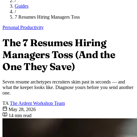
/
Guides
/
7 Resumes Hiring Managers Toss
Personal Productivity
The 7 Resumes Hiring
Managers Toss (And the
One They Save)
Seven resume archetypes recruiters skim past in seconds — and
what the keeper looks like. Diagnose yours before you send another
one.
TA
The Ardent Workshop Team
May 28, 2026
14 min read