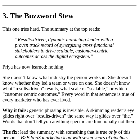
3. The Buzzword Stew
This one tries hard. The summary at the top reads:
“Results-driven, dynamic marketing leader with a
proven track record of synergizing cross-functional
stakeholders to drive scalable, customer-centric
outcomes across the digital ecosystem.”
Priya has now learned: nothing.
She doesn’t know what industry the person works in. She doesn’t
know whether they led a team or were on one. She doesn’t know
what “results-driven” results, what scale of “scalable,” or which
“customer-centric outcomes.” Every word in that sentence is true of
every marketer who has ever lived.
Why it fails:
generic phrasing is invisible. A skimming reader’s eye
glides right over “results-driven” the same way it glides over “the.”
Words that don’t tell you anything specific are functionally not there.
The fix:
lead the summary with something that is true
only
of this
person.
“B2B SaaS marketing lead with seven years of pipeline-