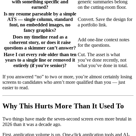
with something specific and
generic summaries belong
earned?
on the cutting-room floor.
Is my resume parseable by a simple
ATS — single column, standard
Convert. Save the design for
font, no embedded images, no
a portfolio link.
fancy graphics?
Does my timeline read as a
Add one-line context notes
coherent story, or does it raise
for the questions.
questions a skimmer can’t answer?
Have I cut every role older than ten
Cut. The asset is what
years to a single line or removed it
you’ve done recently, not
entirely (if you’re senior)?
what you’ve done in total.
If you answered “no” to two or more, you’re almost certainly losing
screens to candidates who aren’t more qualified than you — just
easier to read.
Why This Hurts More Than It Used To
Two things have made the seven-second screen even more brutal in
2026 than it was a decade ago.
First, application volume is up. One-click application tools and AI-