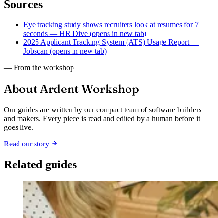
Sources
Eye tracking study shows recruiters look at resumes for 7
seconds — HR Dive
(opens in new tab)
2025 Applicant Tracking System (ATS) Usage Report —
Jobscan
(opens in new tab)
— From the workshop
About Ardent Workshop
Our guides are written by our compact team of software builders
and makers. Every piece is read and edited by a human before it
goes live.
Read our story
Related guides