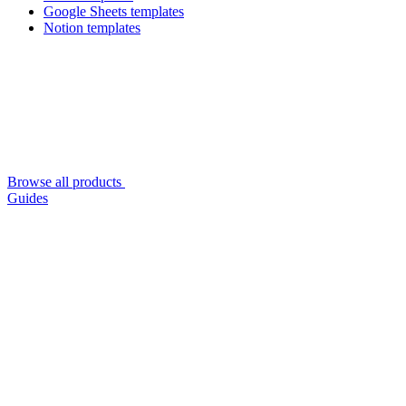
Google Sheets templates
Notion templates
Browse all products
Guides