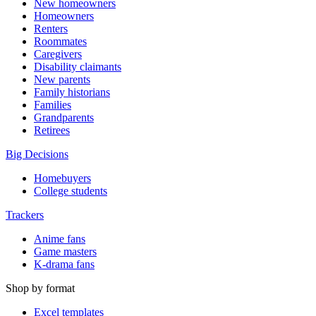
New homeowners
Homeowners
Renters
Roommates
Caregivers
Disability claimants
New parents
Family historians
Families
Grandparents
Retirees
Big Decisions
Homebuyers
College students
Trackers
Anime fans
Game masters
K-drama fans
Shop by format
Excel templates