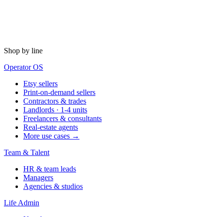
Shop by line
Operator OS
Etsy sellers
Print-on-demand sellers
Contractors & trades
Landlords · 1-4 units
Freelancers & consultants
Real-estate agents
More use cases →
Team & Talent
HR & team leads
Managers
Agencies & studios
Life Admin