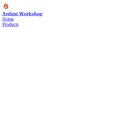
Ardent Workshop
Home
Products