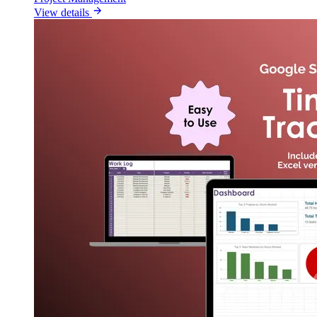
View details