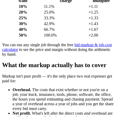
want
charge
multiplier
10%
11.1%
×1.11
20%
25.0%
×1.25
25%
33.3%
×1.33
30%
42.9%
×1.43
40%
66.7%
×1.67
50%
100.0%
×2.00
You can run any single job through the free
bid-markup & job-cost
calculator
to see the price and margin without doing the arithmetic
by hand.
What the markup actually has to cover
Markup isn't pure profit — it's the only place two real expenses get
paid for:
Overhead.
The costs that exist whether or not you're on a
job: your truck, insurance, tools, phone, software, the office,
the hours you spend estimating and chasing payment. Spread
a year of overhead across a year of jobs and you get the share
every bid must carry.
Net profit.
What's left after the direct costs
and
overhead are