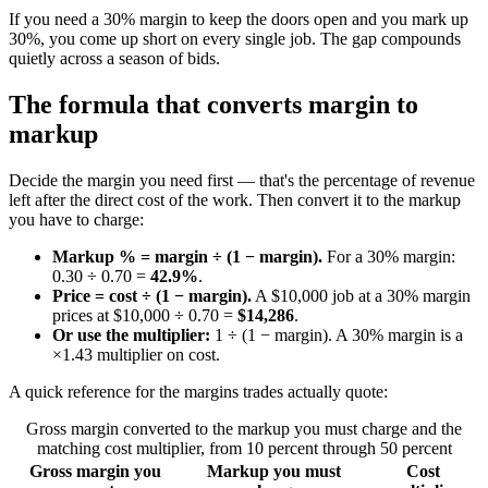
If you need a 30% margin to keep the doors open and you mark up
30%, you come up short on every single job. The gap compounds
quietly across a season of bids.
The formula that converts margin to
markup
Decide the margin you need first — that's the percentage of revenue
left after the direct cost of the work. Then convert it to the markup
you have to charge:
Markup % = margin ÷ (1 − margin).
For a 30% margin:
0.30 ÷ 0.70 =
42.9%
.
Price = cost ÷ (1 − margin).
A $10,000 job at a 30% margin
prices at $10,000 ÷ 0.70 =
$14,286
.
Or use the multiplier:
1 ÷ (1 − margin). A 30% margin is a
×1.43 multiplier on cost.
A quick reference for the margins trades actually quote:
Gross margin converted to the markup you must charge and the
matching cost multiplier, from 10 percent through 50 percent
Gross margin you
Markup you must
Cost