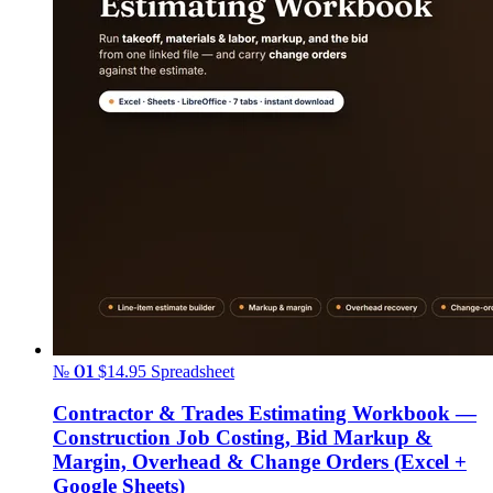
№ 01
$14.95
Spreadsheet
Contractor & Trades Estimating Workbook —
Construction Job Costing, Bid Markup &
Margin, Overhead & Change Orders (Excel +
Google Sheets)