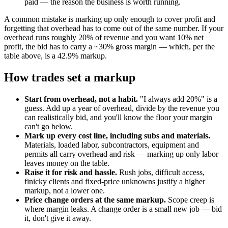
paid — the reason the business is worth running.
A common mistake is marking up only enough to cover profit and
forgetting that overhead has to come out of the same number. If your
overhead runs roughly 20% of revenue and you want 10% net
profit, the bid has to carry a ~30% gross margin — which, per the
table above, is a 42.9% markup.
How trades set a markup
Start from overhead, not a habit.
"I always add 20%" is a
guess. Add up a year of overhead, divide by the revenue you
can realistically bid, and you'll know the floor your margin
can't go below.
Mark up every cost line, including subs and materials.
Materials, loaded labor, subcontractors, equipment and
permits all carry overhead and risk — marking up only labor
leaves money on the table.
Raise it for risk and hassle.
Rush jobs, difficult access,
finicky clients and fixed-price unknowns justify a higher
markup, not a lower one.
Price change orders at the same markup.
Scope creep is
where margin leaks. A change order is a small new job — bid
it, don't give it away.