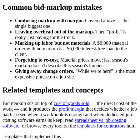
Common bid-markup mistakes
Confusing markup with margin.
Covered above — the
single biggest one.
Leaving overhead out of the markup.
Then "profit" is
really just paying for the truck.
Marking up labor but not materials.
A $6,000 material
order with no markup is a $6,000 interest-free loan to the
client.
Forgetting to re-cost.
Material prices move; last season's
markup doesn't describe this season's lumber.
Giving away change orders.
"While we're here" is the most
expensive phrase on a job site.
Related templates and concepts
Bid markup sits on top of
cost of goods sold
— the direct cost of the
work — and it produces the
profit margin
that decides whether a job
paid. To see when a workbook is enough and when dedicated job-
costing software earns its keep, read
spreadsheet vs job-costing
software
, or browse every tool on the
templates for contractors
hub.
Templates that implement this