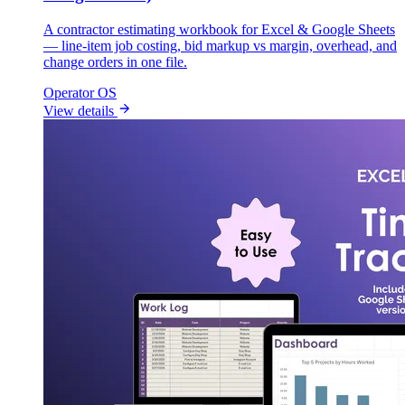
A contractor estimating workbook for Excel & Google Sheets
— line-item job costing, bid markup vs margin, overhead, and
change orders in one file.
Operator OS
View details