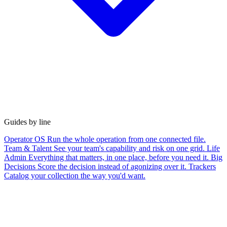
Guides by line
Operator OS
Run the whole operation from one connected file.
Team & Talent
See your team's capability and risk on one grid.
Life
Admin
Everything that matters, in one place, before you need it.
Big
Decisions
Score the decision instead of agonizing over it.
Trackers
Catalog your collection the way you'd want.