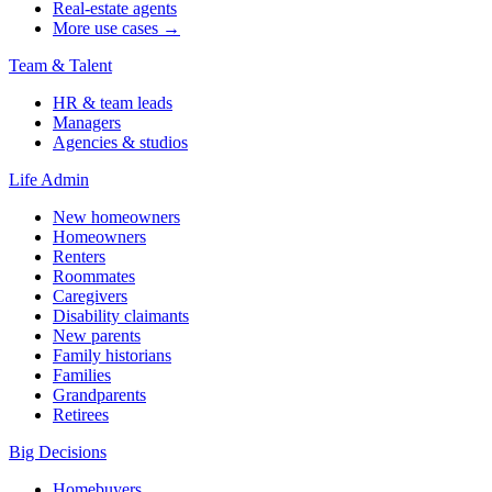
Real-estate agents
More use cases →
Team & Talent
HR & team leads
Managers
Agencies & studios
Life Admin
New homeowners
Homeowners
Renters
Roommates
Caregivers
Disability claimants
New parents
Family historians
Families
Grandparents
Retirees
Big Decisions
Homebuyers