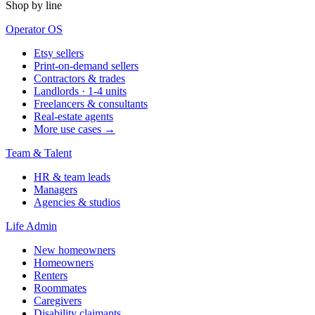
Shop by line
Operator OS
Etsy sellers
Print-on-demand sellers
Contractors & trades
Landlords · 1-4 units
Freelancers & consultants
Real-estate agents
More use cases →
Team & Talent
HR & team leads
Managers
Agencies & studios
Life Admin
New homeowners
Homeowners
Renters
Roommates
Caregivers
Disability claimants