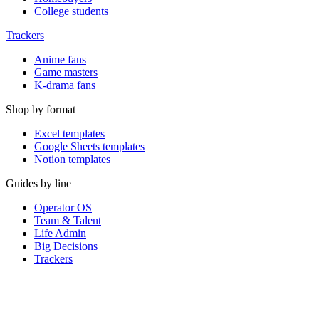
College students
Trackers
Anime fans
Game masters
K-drama fans
Shop by format
Excel templates
Google Sheets templates
Notion templates
Guides by line
Operator OS
Team & Talent
Life Admin
Big Decisions
Trackers