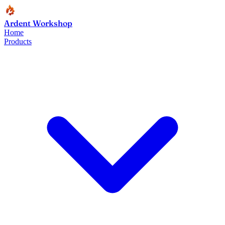
Ardent Workshop
Home
Products