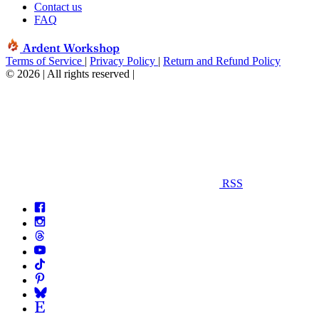
Contact us
FAQ
Ardent Workshop
Terms of Service
|
Privacy Policy
|
Return and Refund Policy
© 2026 | All rights reserved
|
RSS