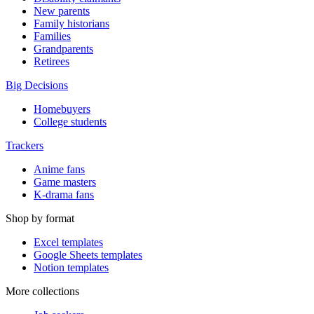
New parents
Family historians
Families
Grandparents
Retirees
Big Decisions
Homebuyers
College students
Trackers
Anime fans
Game masters
K-drama fans
Shop by format
Excel templates
Google Sheets templates
Notion templates
More collections