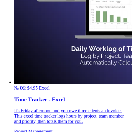
№ 02
$4.95
Excel
Time Tracker - Excel
It's Friday afternoon and you owe three clients an invoice.
This excel time tracker logs hours by project, team member,
and priority, then totals them for you.
Project Management