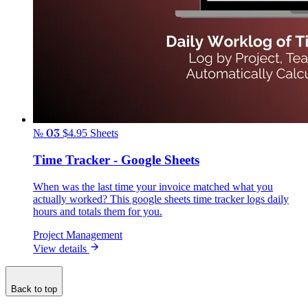
№ 03
$4.95
Sheets
Time Tracker - Google Sheets
When was the last time your invoice matched what you
actually worked? This google sheets time tracker logs daily
hours and totals them for you.
Project Management
View details
Back to top