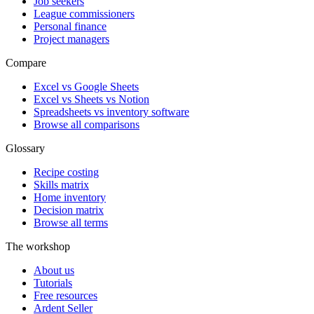
Job seekers
League commissioners
Personal finance
Project managers
Compare
Excel vs Google Sheets
Excel vs Sheets vs Notion
Spreadsheets vs inventory software
Browse all comparisons
Glossary
Recipe costing
Skills matrix
Home inventory
Decision matrix
Browse all terms
The workshop
About us
Tutorials
Free resources
Ardent Seller