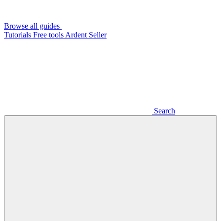
Browse all guides
Tutorials
Free tools
Ardent Seller
Search