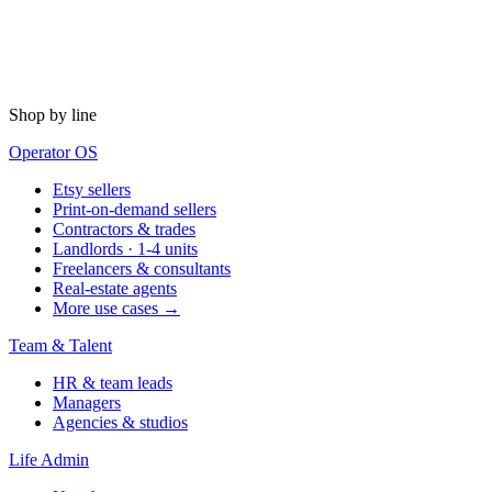
Shop by line
Operator OS
Etsy sellers
Print-on-demand sellers
Contractors & trades
Landlords · 1-4 units
Freelancers & consultants
Real-estate agents
More use cases →
Team & Talent
HR & team leads
Managers
Agencies & studios
Life Admin