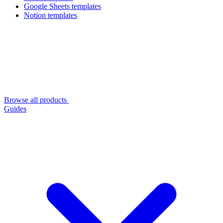
Google Sheets templates
Notion templates
Browse all products
Guides