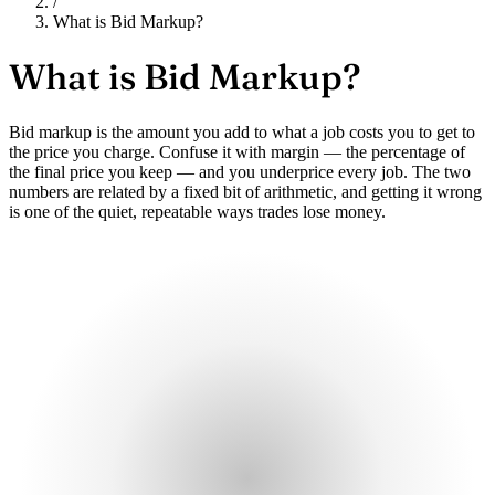
/
What is Bid Markup?
What is
Bid Markup?
Bid markup is the amount you add to what a job costs you to get to
the price you charge. Confuse it with margin — the percentage of
the final price you keep — and you underprice every job. The two
numbers are related by a fixed bit of arithmetic, and getting it wrong
is one of the quiet, repeatable ways trades lose money.