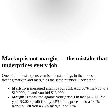
Markup is not margin — the mistake that
underprices every job
One of the most expensive misunderstandings in the trades is
treating markup and margin as the same number. They aren't.
Markup
is measured against your
cost
. Add 30% markup to a
$10,000 job and you bid $13,000.
Margin
is measured against your
price
. On that $13,000 bid,
your $3,000 profit is only 23% of the price — so a "30%
markup" left you a 23% margin, not 30%.