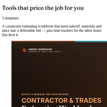
Tools that price the job for you
3 templates
A connected estimating workbook that turns takeoff, materials and
labor into a defensible bid — plus time trackers for the labor hours
that feed it.