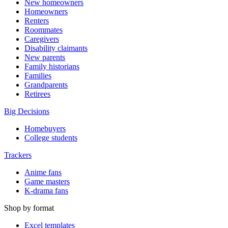
New homeowners
Homeowners
Renters
Roommates
Caregivers
Disability claimants
New parents
Family historians
Families
Grandparents
Retirees
Big Decisions
Homebuyers
College students
Trackers
Anime fans
Game masters
K-drama fans
Shop by format
Excel templates