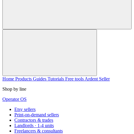
Home
Products
Guides
Tutorials
Free tools
Ardent Seller
Shop by line
Operator OS
Etsy sellers
Print-on-demand sellers
Contractors & trades
Landlords · 1-4 units
Freelancers & consultants