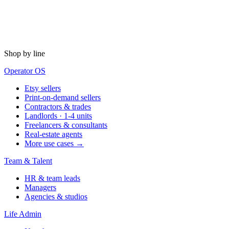
Shop by line
Operator OS
Etsy sellers
Print-on-demand sellers
Contractors & trades
Landlords · 1-4 units
Freelancers & consultants
Real-estate agents
More use cases →
Team & Talent
HR & team leads
Managers
Agencies & studios
Life Admin