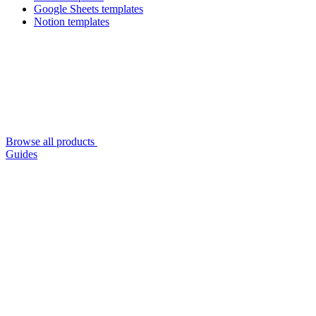
Google Sheets templates
Notion templates
Browse all products
Guides