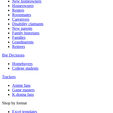
New homeowners
Homeowners
Renters
Roommates
Caregivers
Disability claimants
New parents
Family historians
Families
Grandparents
Retirees
Big Decisions
Homebuyers
College students
Trackers
Anime fans
Game masters
K-drama fans
Shop by format
Excel templates