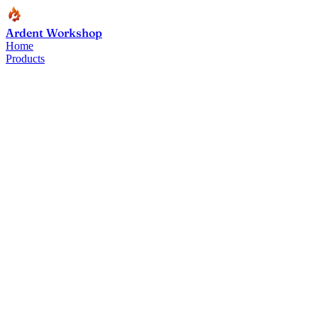
Ardent Workshop
Home
Products