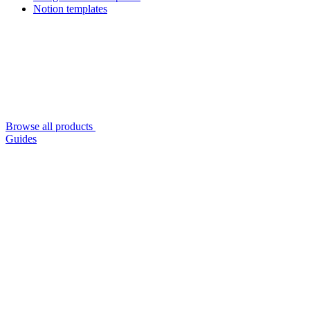
Notion templates
Browse all products
Guides