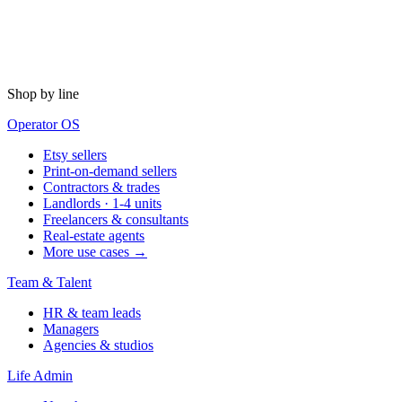
Shop by line
Operator OS
Etsy sellers
Print-on-demand sellers
Contractors & trades
Landlords · 1-4 units
Freelancers & consultants
Real-estate agents
More use cases →
Team & Talent
HR & team leads
Managers
Agencies & studios
Life Admin