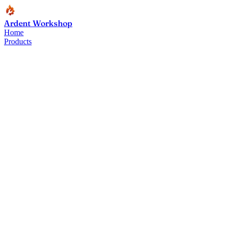
Ardent Workshop
Home
Products