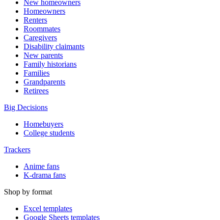
New homeowners
Homeowners
Renters
Roommates
Caregivers
Disability claimants
New parents
Family historians
Families
Grandparents
Retirees
Big Decisions
Homebuyers
College students
Trackers
Anime fans
K-drama fans
Shop by format
Excel templates
Google Sheets templates