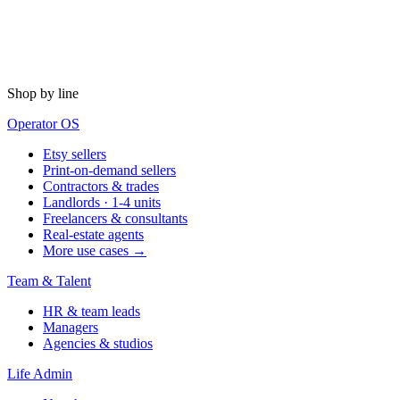
Shop by line
Operator OS
Etsy sellers
Print-on-demand sellers
Contractors & trades
Landlords · 1-4 units
Freelancers & consultants
Real-estate agents
More use cases →
Team & Talent
HR & team leads
Managers
Agencies & studios
Life Admin