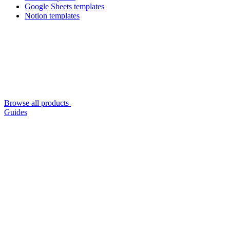
Google Sheets templates
Notion templates
Browse all products
Guides