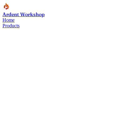
Ardent Workshop
Home
Products