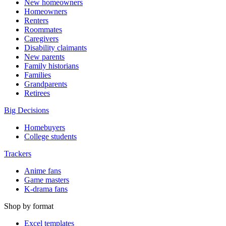
New homeowners
Homeowners
Renters
Roommates
Caregivers
Disability claimants
New parents
Family historians
Families
Grandparents
Retirees
Big Decisions
Homebuyers
College students
Trackers
Anime fans
Game masters
K-drama fans
Shop by format
Excel templates