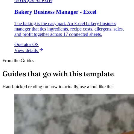
№ 03
$29.95
Excel
Bakery Business Manager - Excel
The baking is the easy part. An Excel bakery business
manager that ties ingredients, recipe costs, allergens, sales,
and profit together across 17 connected sheets.
Operator OS
View details
From the Guides
Guides that go with this template
Hand-picked reading on how to actually use a tool like this.