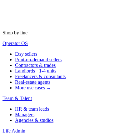
Shop by line
Operator OS
Etsy sellers
Print-on-demand sellers
Contractors & trades
Landlords · 1-4 units
Freelancers & consultants
Real-estate agents
More use cases →
Team & Talent
HR & team leads
Managers
Agencies & studios
Life Admin