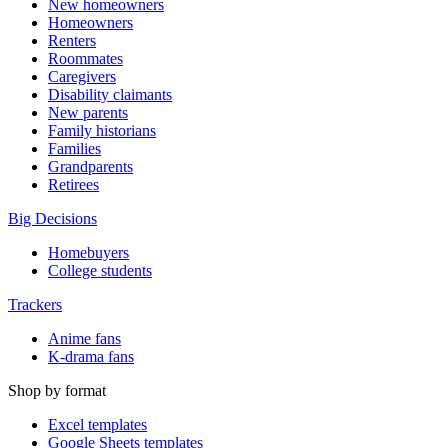
New homeowners
Homeowners
Renters
Roommates
Caregivers
Disability claimants
New parents
Family historians
Families
Grandparents
Retirees
Big Decisions
Homebuyers
College students
Trackers
Anime fans
K-drama fans
Shop by format
Excel templates
Google Sheets templates