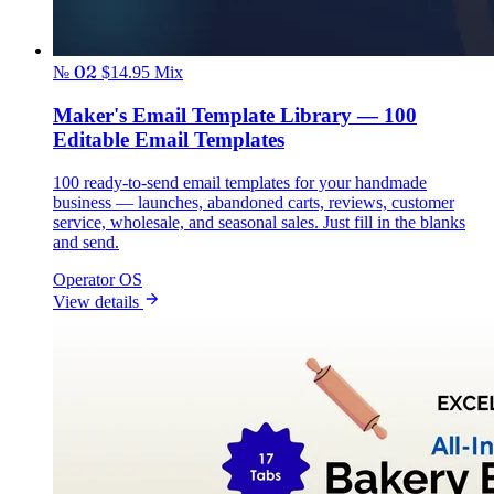
№ 02
$14.95
Mix
Maker's Email Template Library — 100
Editable Email Templates
100 ready-to-send email templates for your handmade
business — launches, abandoned carts, reviews, customer
service, wholesale, and seasonal sales. Just fill in the blanks
and send.
Operator OS
View details