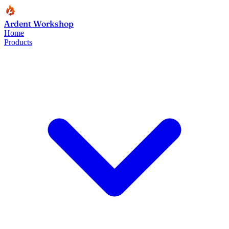
Ardent Workshop
Home
Products