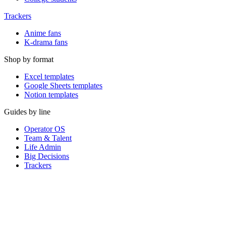
Trackers
Anime fans
K-drama fans
Shop by format
Excel templates
Google Sheets templates
Notion templates
Guides by line
Operator OS
Team & Talent
Life Admin
Big Decisions
Trackers