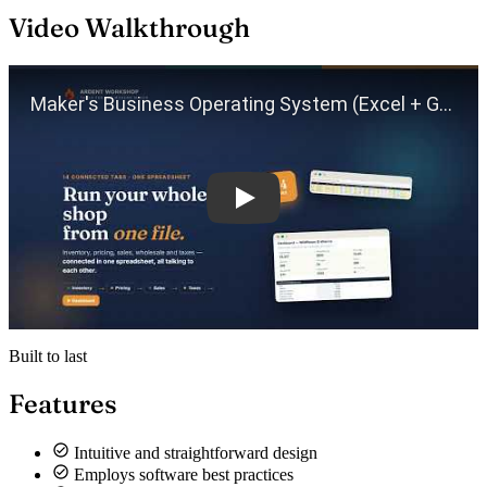
Video Walkthrough
Play
Built to last
Features
Intuitive and straightforward design
Employs software best practices