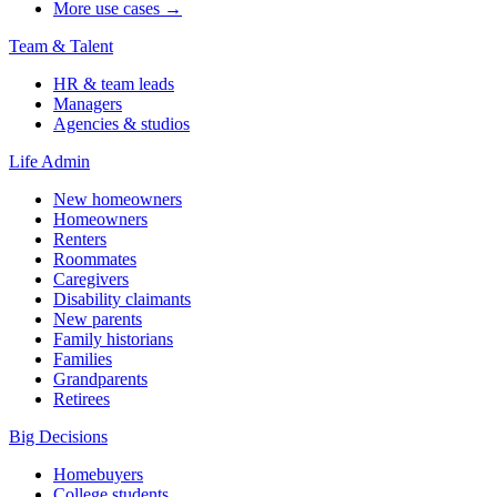
More use cases →
Team & Talent
HR & team leads
Managers
Agencies & studios
Life Admin
New homeowners
Homeowners
Renters
Roommates
Caregivers
Disability claimants
New parents
Family historians
Families
Grandparents
Retirees
Big Decisions
Homebuyers
College students