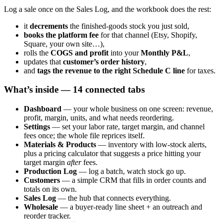
Log a sale once on the Sales Log, and the workbook does the rest:
it
decrements
the finished-goods stock you just sold,
books the platform fee
for that channel (Etsy, Shopify,
Square, your own site…),
rolls the
COGS and profit
into your
Monthly P&L
,
updates that
customer’s order history
,
and
tags the revenue to the right Schedule C line
for taxes.
What’s inside — 14 connected tabs
Dashboard
— your whole business on one screen: revenue,
profit, margin, units, and what needs reordering.
Settings
— set your labor rate, target margin, and channel
fees once; the whole file reprices itself.
Materials & Products
— inventory with low-stock alerts,
plus a pricing calculator that suggests a price hitting your
target margin
after
fees.
Production Log
— log a batch, watch stock go up.
Customers
— a simple CRM that fills in order counts and
totals on its own.
Sales Log
— the hub that connects everything.
Wholesale
— a buyer-ready line sheet + an outreach and
reorder tracker.