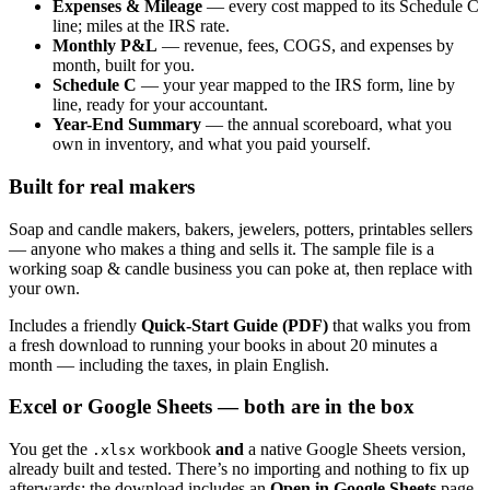
Expenses & Mileage
— every cost mapped to its Schedule C
line; miles at the IRS rate.
Monthly P&L
— revenue, fees, COGS, and expenses by
month, built for you.
Schedule C
— your year mapped to the IRS form, line by
line, ready for your accountant.
Year-End Summary
— the annual scoreboard, what you
own in inventory, and what you paid yourself.
Built for real makers
Soap and candle makers, bakers, jewelers, potters, printables sellers
— anyone who makes a thing and sells it. The sample file is a
working soap & candle business you can poke at, then replace with
your own.
Includes a friendly
Quick-Start Guide (PDF)
that walks you from
a fresh download to running your books in about 20 minutes a
month — including the taxes, in plain English.
Excel or Google Sheets — both are in the box
You get the
workbook
and
a native Google Sheets version,
.xlsx
already built and tested. There’s no importing and nothing to fix up
afterwards: the download includes an
Open in Google Sheets
page