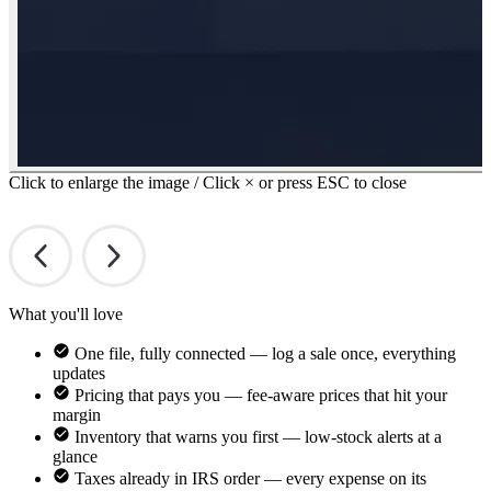
Click to enlarge the image / Click × or press ESC to close
What you'll love
One file, fully connected — log a sale once, everything
updates
Pricing that pays you — fee-aware prices that hit your
margin
Inventory that warns you first — low-stock alerts at a
glance
Taxes already in IRS order — every expense on its