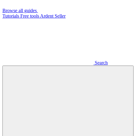
Browse all guides
Tutorials
Free tools
Ardent Seller
Search