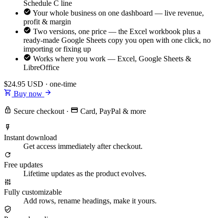
Schedule C line
Your whole business on one dashboard — live revenue,
profit & margin
Two versions, one price — the Excel workbook plus a
ready-made Google Sheets copy you open with one click, no
importing or fixing up
Works where you work — Excel, Google Sheets &
LibreOffice
$24.95
USD · one-time
Buy now
Secure checkout
·
Card, PayPal & more
Instant download
Get access immediately after checkout.
Free updates
Lifetime updates as the product evolves.
Fully customizable
Add rows, rename headings, make it yours.