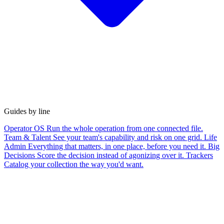
Guides by line
Operator OS
Run the whole operation from one connected file.
Team & Talent
See your team's capability and risk on one grid.
Life
Admin
Everything that matters, in one place, before you need it.
Big
Decisions
Score the decision instead of agonizing over it.
Trackers
Catalog your collection the way you'd want.