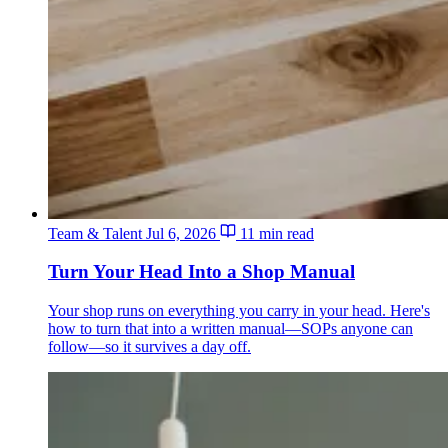
Team & Talent
Jul 6, 2026
11 min read
Turn Your Head Into a Shop Manual
Your shop runs on everything you carry in your head. Here's
how to turn that into a written manual—SOPs anyone can
follow—so it survives a day off.