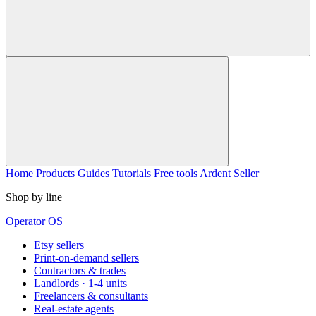
Home
Products
Guides
Tutorials
Free tools
Ardent Seller
Shop by line
Operator OS
Etsy sellers
Print-on-demand sellers
Contractors & trades
Landlords · 1-4 units
Freelancers & consultants
Real-estate agents