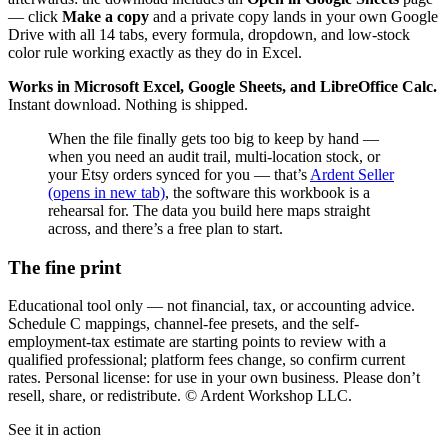
— click
Make a copy
and a private copy lands in your own Google
Drive with all 14 tabs, every formula, dropdown, and low-stock
color rule working exactly as they do in Excel.
Works in Microsoft Excel, Google Sheets, and LibreOffice Calc.
Instant download. Nothing is shipped.
When the file finally gets too big to keep by hand —
when you need an audit trail, multi-location stock, or
your Etsy orders synced for you — that’s
Ardent Seller
(opens in new tab)
, the software this workbook is a
rehearsal for. The data you build here maps straight
across, and there’s a free plan to start.
The fine print
Educational tool only — not financial, tax, or accounting advice.
Schedule C mappings, channel-fee presets, and the self-
employment-tax estimate are starting points to review with a
qualified professional; platform fees change, so confirm current
rates. Personal license: for use in your own business. Please don’t
resell, share, or redistribute. © Ardent Workshop LLC.
See it in action