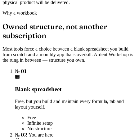
physical product will be delivered.
Why a workbook
Owned structure, not another
subscription
Most tools force a choice between a blank spreadsheet you build
from scratch and a monthly app that's overkill. Ardent Workshop is
the rung in between — structure you own.
№ 01
Blank spreadsheet
Free, but you build and maintain every formula, tab and
layout yourself.
Free
Infinite setup
No structure
№ 02
You are here