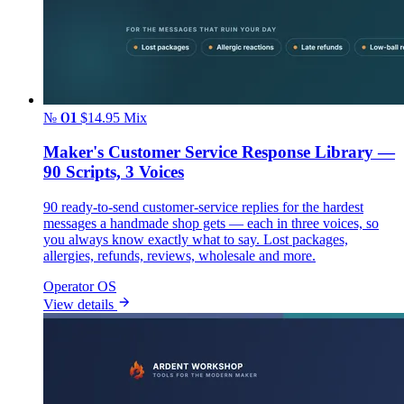
№ 01
$14.95
Mix
Maker's Customer Service Response Library —
90 Scripts, 3 Voices
90 ready-to-send customer-service replies for the hardest
messages a handmade shop gets — each in three voices, so
you always know exactly what to say. Lost packages,
allergies, refunds, reviews, wholesale and more.
Operator OS
View details