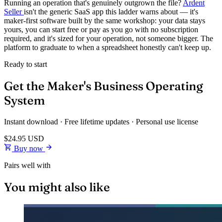
Running an operation that's genuinely outgrown the file?
Ardent
Seller
isn't the generic SaaS app this ladder warns about — it's
maker-first software built by the same workshop: your data stays
yours, you can start free or pay as you go with no subscription
required, and it's sized for your operation, not someone bigger. The
platform to graduate to when a spreadsheet honestly can't keep up.
Ready to start
Get the Maker's Business Operating
System
Instant download · Free lifetime updates · Personal use license
$24.95
USD
Buy now
Pairs well with
You might also like