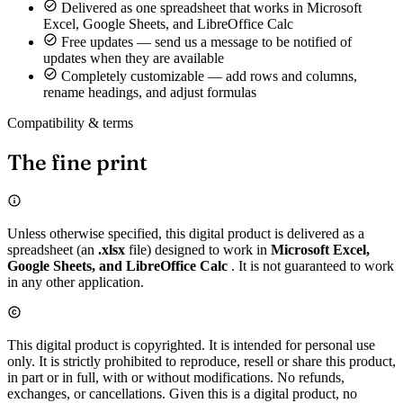
Delivered as one spreadsheet that works in Microsoft
Excel, Google Sheets, and LibreOffice Calc
Free updates — send us a message to be notified of
updates when they are available
Completely customizable — add rows and columns,
rename headings, and adjust formulas
Compatibility & terms
The fine print
Unless otherwise specified, this digital product is delivered as a
spreadsheet (an
.xlsx
file) designed to work in
Microsoft Excel,
Google Sheets, and LibreOffice Calc
. It is not guaranteed to work
in any other application.
This digital product is copyrighted. It is intended for personal use
only. It is strictly prohibited to reproduce, resell or share this product,
in part or in full, with or without modifications. No refunds,
exchanges, or cancellations. Given this is a digital product, no