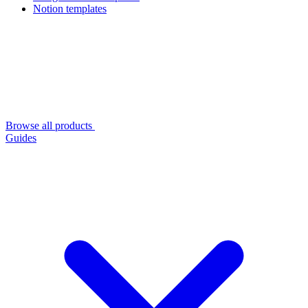
Notion templates
Browse all products
Guides