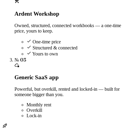
Ardent Workshop
Owned, structured, connected workbooks — a one-time
price, yours to keep.
One-time price
Structured & connected
Yours to own
№ 03
Generic SaaS app
Powerful, but overkill, rented and locked-in — built for
someone bigger than you.
Monthly rent
Overkill
Lock-in