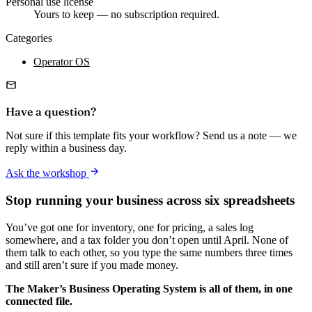
Personal use license
Yours to keep — no subscription required.
Categories
Operator OS
Have a question?
Not sure if this template fits your workflow? Send us a note — we
reply within a business day.
Ask the workshop
Stop running your business across six spreadsheets
You’ve got one for inventory, one for pricing, a sales log
somewhere, and a tax folder you don’t open until April. None of
them talk to each other, so you type the same numbers three times
and still aren’t sure if you made money.
The Maker’s Business Operating System is all of them, in one
connected file.