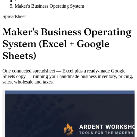
/
Maker's Business Operating System
Spreadsheet
Maker's Business Operating
System (Excel + Google
Sheets)
One connected spreadsheet — Excel plus a ready-made Google
Sheets copy — running your handmade business inventory, pricing,
sales, wholesale and taxes.